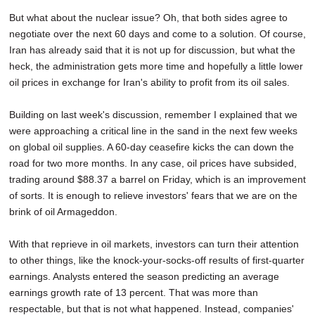
But what about the nuclear issue? Oh, that both sides agree to
negotiate over the next 60 days and come to a solution. Of course,
Iran has already said that it is not up for discussion, but what the
heck, the administration gets more time and hopefully a little lower
oil prices in exchange for Iran's ability to profit from its oil sales.
Building on last week's discussion, remember I explained that we
were approaching a critical line in the sand in the next few weeks
on global oil supplies. A 60-day ceasefire kicks the can down the
road for two more months. In any case, oil prices have subsided,
trading around $88.37 a barrel on Friday, which is an improvement
of sorts. It is enough to relieve investors' fears that we are on the
brink of oil Armageddon.
With that reprieve in oil markets, investors can turn their attention
to other things, like the knock-your-socks-off results of first-quarter
earnings. Analysts entered the season predicting an average
earnings growth rate of 13 percent. That was more than
respectable, but that is not what happened. Instead, companies'