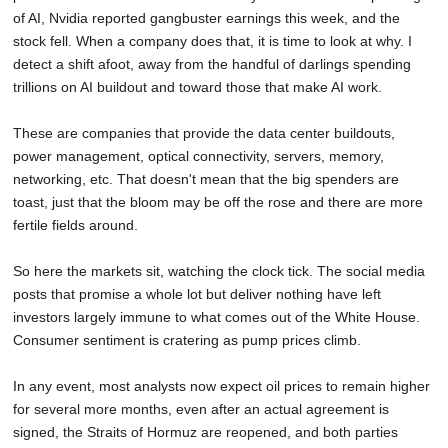
of AI, Nvidia reported gangbuster earnings this week, and the
stock fell. When a company does that, it is time to look at why. I
detect a shift afoot, away from the handful of darlings spending
trillions on AI buildout and toward those that make AI work.
These are companies that provide the data center buildouts,
power management, optical connectivity, servers, memory,
networking, etc. That doesn't mean that the big spenders are
toast, just that the bloom may be off the rose and there are more
fertile fields around.
So here the markets sit, watching the clock tick. The social media
posts that promise a whole lot but deliver nothing have left
investors largely immune to what comes out of the White House.
Consumer sentiment is cratering as pump prices climb.
In any event, most analysts now expect oil prices to remain higher
for several more months, even after an actual agreement is
signed, the Straits of Hormuz are reopened, and both parties