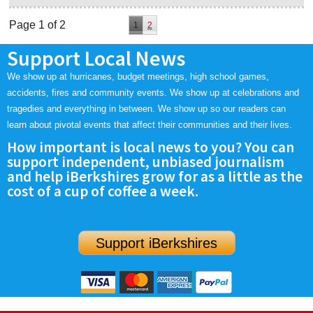
Page 1 of 2
1
2
Support Local News
We show up at hurricanes, budget meetings, high school games,
accidents, fires and community events. We show up at celebrations and
tragedies and everything in between. We show up so our readers can
learn about pivotal events that affect their communities and their lives.
How important is local news to you? You can
support independent, unbiased journalism
and help iBerkshires grow for as a little as the
cost of a cup of coffee a week.
Support iBerkshires