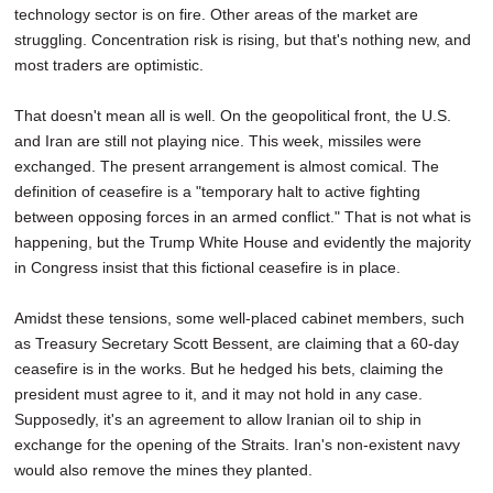
technology sector is on fire. Other areas of the market are
SCHOOLS
struggling. Concentration risk is rising, but that's nothing new, and
DINING
most traders are optimistic.
REAL ESTATE
That doesn't mean all is well. On the geopolitical front, the U.S.
and Iran are still not playing nice. This week, missiles were
JOBS
exchanged. The present arrangement is almost comical. The
definition of ceasefire is a "temporary halt to active fighting
SPECIAL SECTIONS
between opposing forces in an armed conflict." That is not what is
happening, but the Trump White House and evidently the majority
in Congress insist that this fictional ceasefire is in place.
Amidst these tensions, some well-placed cabinet members, such
as Treasury Secretary Scott Bessent, are claiming that a 60-day
ceasefire is in the works. But he hedged his bets, claiming the
president must agree to it, and it may not hold in any case.
Supposedly, it's an agreement to allow Iranian oil to ship in
exchange for the opening of the Straits. Iran's non-existent navy
would also remove the mines they planted.