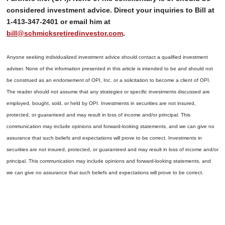
considered investment advice. Direct your inquiries to Bill at
1-413-347-2401 or email him at
bill@schmicksretiredinvestor.com
.
Anyone seeking individualized investment advice should contact a qualified investment
adviser. None of the information presented in this article is intended to be and should not
be construed as an endorsement of OPI, Inc. or a solicitation to become a client of OPI.
The reader should not assume that any strategies or specific investments discussed are
employed, bought, sold, or held by OPI. Investments in securities are not insured,
protected, or guaranteed and may result in loss of income and/or principal. This
communication may include opinions and forward-looking statements, and we can give no
assurance that such beliefs and expectations will prove to be correct.
Investments in
securities are not insured, protected, or guaranteed and may result in loss of income and/or
principal. This communication may include opinions and forward-looking statements, and
we can give no assurance that such beliefs and expectations will prove to be correct.