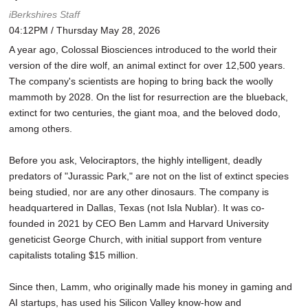
iBerkshires Staff
04:12PM / Thursday May 28, 2026
A year ago, Colossal Biosciences introduced to the world their
version of the dire wolf, an animal extinct for over 12,500 years.
The company's scientists are hoping to bring back the woolly
mammoth by 2028. On the list for resurrection are the blueback,
extinct for two centuries, the giant moa, and the beloved dodo,
among others.
Before you ask, Velociraptors, the highly intelligent, deadly
predators of "Jurassic Park," are not on the list of extinct species
being studied, nor are any other dinosaurs. The company is
headquartered in Dallas, Texas (not Isla Nublar). It was co-
founded in 2021 by CEO Ben Lamm and Harvard University
geneticist George Church, with initial support from venture
capitalists totaling $15 million.
Since then, Lamm, who originally made his money in gaming and
AI startups, has used his Silicon Valley know-how and