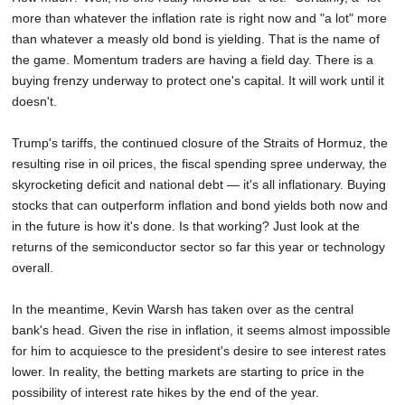
more than whatever the inflation rate is right now and "a lot" more
than whatever a measly old bond is yielding. That is the name of
the game. Momentum traders are having a field day. There is a
buying frenzy underway to protect one's capital. It will work until it
doesn't.
Trump's tariffs, the continued closure of the Straits of Hormuz, the
resulting rise in oil prices, the fiscal spending spree underway, the
skyrocketing deficit and national debt — it's all inflationary. Buying
stocks that can outperform inflation and bond yields both now and
in the future is how it's done. Is that working? Just look at the
returns of the semiconductor sector so far this year or technology
overall.
In the meantime, Kevin Warsh has taken over as the central
bank's head. Given the rise in inflation, it seems almost impossible
for him to acquiesce to the president's desire to see interest rates
lower. In reality, the betting markets are starting to price in the
possibility of interest rate hikes by the end of the year.