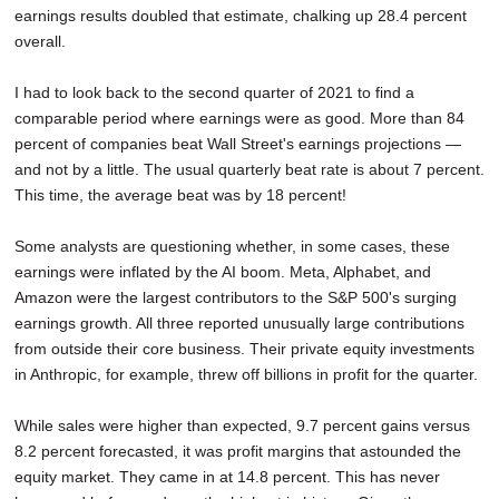
earnings results doubled that estimate, chalking up 28.4 percent
overall.
I had to look back to the second quarter of 2021 to find a
comparable period where earnings were as good. More than 84
percent of companies beat Wall Street's earnings projections —
and not by a little. The usual quarterly beat rate is about 7 percent.
This time, the average beat was by 18 percent!
Some analysts are questioning whether, in some cases, these
earnings were inflated by the AI boom. Meta, Alphabet, and
Amazon were the largest contributors to the S&P 500's surging
earnings growth. All three reported unusually large contributions
from outside their core business. Their private equity investments
in Anthropic, for example, threw off billions in profit for the quarter.
While sales were higher than expected, 9.7 percent gains versus
8.2 percent forecasted, it was profit margins that astounded the
equity market. They came in at 14.8 percent. This has never