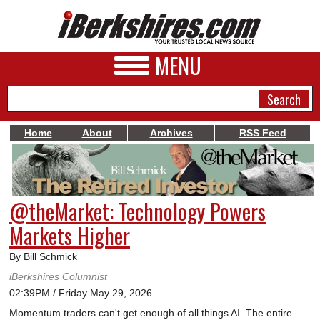
MENU
Home
About
Archives
RSS Feed
NEWS
A&E
@theMarket: Technology Powers
BUSINESS
Markets Higher
SPORTS
By Bill Schmick
PHOTOS
iBerkshires Columnist
02:39PM / Friday May 29, 2026
HEALTH
Momentum traders can't get enough of all things AI. The entire