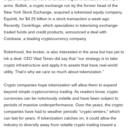
arms. Bullish, a crypto exchange run by the former head of the
New York Stock Exchange, acquired a tokenized equity company,
Equiniti, for $4.25 billion in a stock transaction a week ago.
Recently, Centrifuge, which specializes in tokenizing exchange-
traded funds and credit products, announced a deal with
Coinbase, a leading cryptocurrency company.
Robinhood, the broker, is also interested in the area but has yet to
ink a deal. CEO Vlad Tenev did say that "our strategy is to take
crypto infrastructure and apply it to assets that have real-world
utility. That's why we care so much about tokenization."
Crypto companies hope tokenization will allow them to expand
beyond simple cryptocurrency trading. As readers know, crypto
currencies can be notoriously volatile and have been subject to
periods of massive underperformance. Over the years, the crypto
companies have had to weather periodic "crypto winters," which
can last for years. If tokenization catches on, it could allow the
industry to diversify away from volatile crypto trading toward a