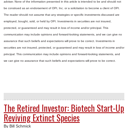
adviser. None of the information presented in this article is intended to be and should not
be construed as an endorsement of OPI, Inc. or a solicitation to become a client of OPI.
The reader should not assume that any strategies or specific investments discussed are
employed, bought, sold, or held by OPI. Investments in securities are not insured,
protected, or guaranteed and may result in loss of income and/or principal. This
communication may include opinions and forward-looking statements, and we can give no
assurance that such beliefs and expectations will prove to be correct.
Investments in
securities are not insured, protected, or guaranteed and may result in loss of income and/or
principal. This communication may include opinions and forward-looking statements, and
we can give no assurance that such beliefs and expectations will prove to be correct.
The Retired Investor: Biotech Start-Up
Reviving Extinct Species
By Bill Schmick