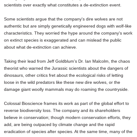
scientists over exactly what constitutes a de-extinction event.
Some scientists argue that the company's dire wolves are not
authentic but are simply genetically engineered dogs with wolf-like
characteristics. They worried the hype around the company's work
on extinct species is exaggerated and can mislead the public
about what de-extinction can achieve.
Taking their lead from Jeff Goldblum's Dr. Ian Malcolm, the chaos
theorist who warned the Jurassic scientists about the dangers of
dinosaurs, other critics fret about the ecological risks of letting
loose in the wild predators like these new dire wolves, or the
damage giant woolly mammals may do roaming the countryside.
Colossal Bioscience frames its work as part of the global effort to
reverse biodiversity loss. The company and its shareholders
believe in conservation; though modern conservation efforts, they
add, are being outpaced by climate change and the rapid
eradication of species after species. At the same time, many of the