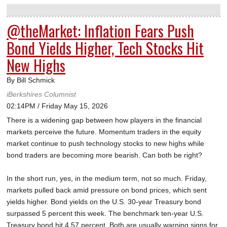
@theMarket: Inflation Fears Push
Bond Yields Higher, Tech Stocks Hit
New Highs
By Bill Schmick
iBerkshires Columnist
02:14PM / Friday May 15, 2026
There is a widening gap between how players in the financial
markets perceive the future. Momentum traders in the equity
market continue to push technology stocks to new highs while
bond traders are becoming more bearish. Can both be right?
In the short run, yes, in the medium term, not so much. Friday,
markets pulled back amid pressure on bond prices, which sent
yields higher. Bond yields on the U.S. 30-year Treasury bond
surpassed 5 percent this week. The benchmark ten-year U.S.
Treasury bond hit 4.57 percent. Both are usually warning signs for