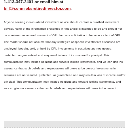
1-413-347-2401 or email him at
bill@schmicksretiredinvestor.com
.
Anyone seeking individualized investment advice should contact a qualified investment
adviser. None of the information presented in this article is intended to be and should not
be construed as an endorsement of OPI, Inc. or a solicitation to become a client of OPI.
The reader should not assume that any strategies or specific investments discussed are
employed, bought, sold, or held by OPI. Investments in securities are not insured,
protected, or guaranteed and may result in loss of income and/or principal. This
communication may include opinions and forward-looking statements, and we can give no
assurance that such beliefs and expectations will prove to be correct.
Investments in
securities are not insured, protected, or guaranteed and may result in loss of income and/or
principal. This communication may include opinions and forward-looking statements, and
we can give no assurance that such beliefs and expectations will prove to be correct.