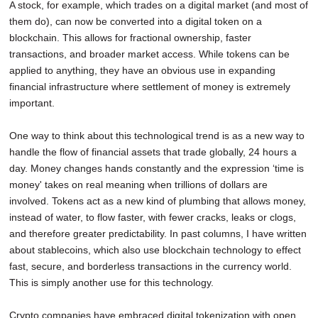
A stock, for example, which trades on a digital market (and most of
them do), can now be converted into a digital token on a
blockchain. This allows for fractional ownership, faster
transactions, and broader market access. While tokens can be
applied to anything, they have an obvious use in expanding
financial infrastructure where settlement of money is extremely
important.
One way to think about this technological trend is as a new way to
handle the flow of financial assets that trade globally, 24 hours a
day. Money changes hands constantly and the expression ‘time is
money' takes on real meaning when trillions of dollars are
involved. Tokens act as a new kind of plumbing that allows money,
instead of water, to flow faster, with fewer cracks, leaks or clogs,
and therefore greater predictability. In past columns, I have written
about stablecoins, which also use blockchain technology to effect
fast, secure, and borderless transactions in the currency world.
This is simply another use for this technology.
Crypto companies have embraced digital tokenization with open