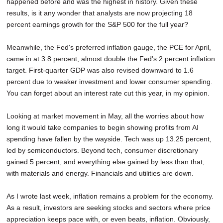
happened before and was the highest in history. Given these
results, is it any wonder that analysts are now projecting 18
percent earnings growth for the S&P 500 for the full year?
Meanwhile, the Fed's preferred inflation gauge, the PCE for April,
came in at 3.8 percent, almost double the Fed's 2 percent inflation
target. First-quarter GDP was also revised downward to 1.6
percent due to weaker investment and lower consumer spending.
You can forget about an interest rate cut this year, in my opinion.
Looking at market movement in May, all the worries about how
long it would take companies to begin showing profits from AI
spending have fallen by the wayside. Tech was up 13.25 percent,
led by semiconductors. Beyond tech, consumer discretionary
gained 5 percent, and everything else gained by less than that,
with materials and energy. Financials and utilities are down.
As I wrote last week, inflation remains a problem for the economy.
As a result, investors are seeking stocks and sectors where price
appreciation keeps pace with, or even beats, inflation. Obviously,