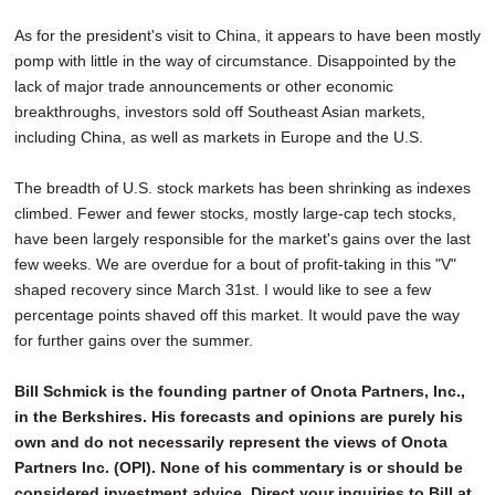
As for the president's visit to China, it appears to have been mostly
pomp with little in the way of circumstance. Disappointed by the
lack of major trade announcements or other economic
breakthroughs, investors sold off Southeast Asian markets,
including China, as well as markets in Europe and the U.S.
The breadth of U.S. stock markets has been shrinking as indexes
climbed. Fewer and fewer stocks, mostly large-cap tech stocks,
have been largely responsible for the market's gains over the last
few weeks. We are overdue for a bout of profit-taking in this "V"
shaped recovery since March 31st. I would like to see a few
percentage points shaved off this market. It would pave the way
for further gains over the summer.
Bill Schmick is the founding partner of Onota Partners, Inc.,
in the Berkshires. His forecasts and opinions are purely his
own and do not necessarily represent the views of Onota
Partners Inc. (OPI). None of his commentary is or should be
considered investment advice. Direct your inquiries to Bill at