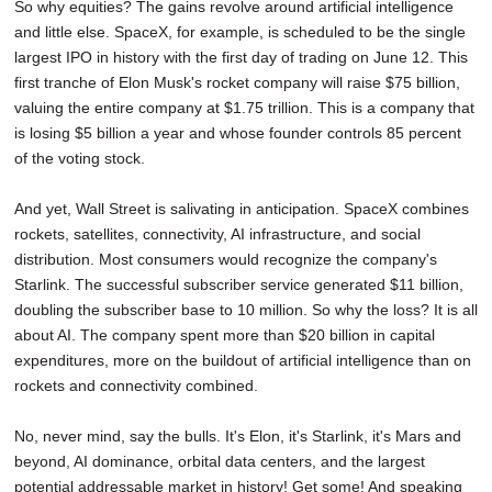
So why equities? The gains revolve around artificial intelligence
and little else. SpaceX, for example, is scheduled to be the single
largest IPO in history with the first day of trading on June 12. This
first tranche of Elon Musk's rocket company will raise $75 billion,
valuing the entire company at $1.75 trillion. This is a company that
is losing $5 billion a year and whose founder controls 85 percent
of the voting stock.
And yet, Wall Street is salivating in anticipation. SpaceX combines
rockets, satellites, connectivity, AI infrastructure, and social
distribution. Most consumers would recognize the company's
Starlink. The successful subscriber service generated $11 billion,
doubling the subscriber base to 10 million. So why the loss? It is all
about AI. The company spent more than $20 billion in capital
expenditures, more on the buildout of artificial intelligence than on
rockets and connectivity combined.
No, never mind, say the bulls. It's Elon, it's Starlink, it's Mars and
beyond, AI dominance, orbital data centers, and the largest
potential addressable market in history! Get some! And speaking