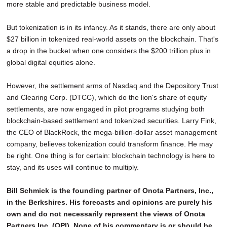
more stable and predictable business model.
But tokenization is in its infancy. As it stands, there are only about
$27 billion in tokenized real-world assets on the blockchain. That's
a drop in the bucket when one considers the $200 trillion plus in
global digital equities alone.
However, the settlement arms of Nasdaq and the Depository Trust
and Clearing Corp. (DTCC), which do the lion's share of equity
settlements, are now engaged in pilot programs studying both
blockchain-based settlement and tokenized securities. Larry Fink,
the CEO of BlackRock, the mega-billion-dollar asset management
company, believes tokenization could transform finance. He may
be right. One thing is for certain: blockchain technology is here to
stay, and its uses will continue to multiply.
Bill Schmick is the founding partner of Onota Partners, Inc.,
in the Berkshires. His forecasts and opinions are purely his
own and do not necessarily represent the views of Onota
Partners Inc. (OPI). None of his commentary is or should be