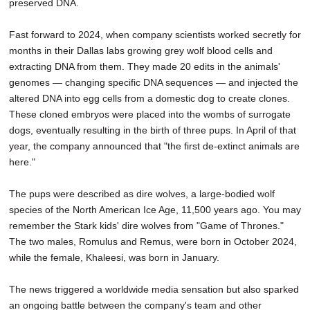
preserved DNA.
Fast forward to 2024, when company scientists worked secretly for
months in their Dallas labs growing grey wolf blood cells and
extracting DNA from them. They made 20 edits in the animals'
genomes — changing specific DNA sequences — and injected the
altered DNA into egg cells from a domestic dog to create clones.
These cloned embryos were placed into the wombs of surrogate
dogs, eventually resulting in the birth of three pups. In April of that
year, the company announced that "the first de-extinct animals are
here."
The pups were described as dire wolves, a large-bodied wolf
species of the North American Ice Age, 11,500 years ago. You may
remember the Stark kids' dire wolves from "Game of Thrones."
The two males, Romulus and Remus, were born in October 2024,
while the female, Khaleesi, was born in January.
The news triggered a worldwide media sensation but also sparked
an ongoing battle between the company's team and other