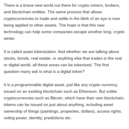
There is a brave new world out there for crypto miners, brokers,
and blockchain entities. The same process that allows
cryptocurrencies to trade and settle in the blink of an eye is now
being applied to other assets. The hope is that this new
technology can help some companies escape another long, crypto
winter.
It is called asset tokenization. And whether we are talking about
stocks, bonds, real estate, or anything else that trades in the real
or digital world, all these areas can be tokenized. The first
question many ask is what is a digital token?
It is a programmable digital asset, just like any crypto currency,
issued on an existing blockchain such as Ethereum. But unlike
cryptocurrencies such as Bitcoin, which have their own blockchain,
tokens can be issued on just about anything, including asset
ownership of things (paintings, properties, dollars), access rights,
voting power, identity, predictions etc.