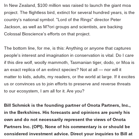
In New Zealand, $100 million was raised to launch the giant moa
project. The flightless bird, extinct for several hundred years, is the
country's national symbol. "Lord of the Rings" director Peter
Jackson, as well as M?ori groups and scientists, are backing
Colossal Bioscience's efforts on that project.
The bottom line, for me, is this: Anything or anyone that captures
people's interest and imagination in conservation is vital. Do I care
if this dire wolf, woolly mammoth, Tasmanian tiger, dodo, or Moa is
an exact replica of an extinct species? Not at all — nor will it
matter to kids, adults, my readers, or the world at large. If it excites
us or convinces us to join efforts to preserve and reverse threats
to our ecosystem, I am all for it. Are you?
Bill Schmick is the founding partner of Onota Partners, Inc.,
in the Berkshires. His forecasts and opinions are purely his
own and do not necessarily represent the views of Onota
Partners Inc. (OPI). None of his commentary is or should be
considered investment advice. Direct your inquiries to Bill at