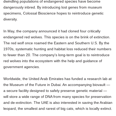
dwindling populations of endangered species have become
dangerously inbred. By introducing lost genes from museum
specimens, Colossal Bioscience hopes to reintroduce genetic
diversity.
In May, the company announced it had cloned four critically
endangered red wolves. This species is on the brink of extinction.
The red wolf once roamed the Eastern and Southern U.S. By the
1970s, systematic hunting and habitat loss reduced their numbers
to fewer than 20. The company's long-term goal is to reintroduce
red wolves into the ecosystem with the help and guidance of
government agencies.
Worldwide, the United Arab Emirates has funded a research lab at
the Museum of the Future in Dubai. An accompanying biovault —
a secure facility designed to safely preserve genetic material —
will store a wide range of DNA from many species for preservation
and de-extinction. The UAE is also interested in saving the Arabian
leopard, the smallest and rarest of big cats, which is locally extinct.