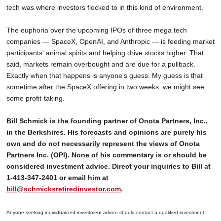
tech was where investors flocked to in this kind of environment.
The euphoria over the upcoming IPOs of three mega tech
companies — SpaceX, OpenAI, and Anthropic — is feeding market
participants' animal spirits and helping drive stocks higher. That
said, markets remain overbought and are due for a pullback.
Exactly when that happens is anyone's guess. My guess is that
sometime after the SpaceX offering in two weeks, we might see
some profit-taking.
Bill Schmick is the founding partner of Onota Partners, Inc.,
in the Berkshires. His forecasts and opinions are purely his
own and do not necessarily represent the views of Onota
Partners Inc. (OPI). None of his commentary is or should be
considered investment advice. Direct your inquiries to Bill at
1-413-347-2401 or email him at
bill@schmicksretiredinvestor.com
.
Anyone seeking individualized investment advice should contact a qualified investment