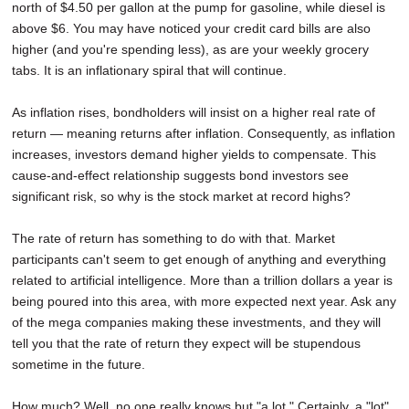
north of $4.50 per gallon at the pump for gasoline, while diesel is
above $6. You may have noticed your credit card bills are also
higher (and you're spending less), as are your weekly grocery
tabs. It is an inflationary spiral that will continue.
As inflation rises, bondholders will insist on a higher real rate of
return — meaning returns after inflation. Consequently, as inflation
increases, investors demand higher yields to compensate. This
cause-and-effect relationship suggests bond investors see
significant risk, so why is the stock market at record highs?
The rate of return has something to do with that. Market
participants can't seem to get enough of anything and everything
related to artificial intelligence. More than a trillion dollars a year is
being poured into this area, with more expected next year. Ask any
of the mega companies making these investments, and they will
tell you that the rate of return they expect will be stupendous
sometime in the future.
How much? Well, no one really knows but "a lot." Certainly, a "lot"