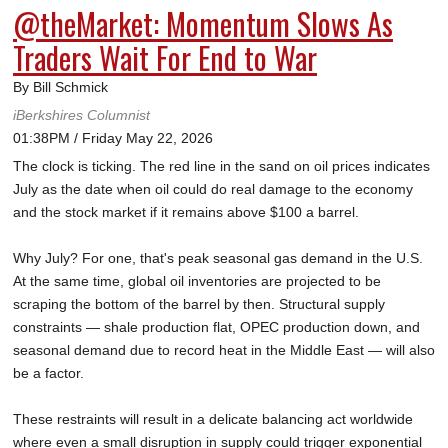
@theMarket: Momentum Slows As
Traders Wait For End to War
By Bill Schmick
iBerkshires Columnist
01:38PM / Friday May 22, 2026
The clock is ticking. The red line in the sand on oil prices indicates
July as the date when oil could do real damage to the economy
and the stock market if it remains above $100 a barrel.
Why July? For one, that's peak seasonal gas demand in the U.S.
At the same time, global oil inventories are projected to be
scraping the bottom of the barrel by then. Structural supply
constraints — shale production flat, OPEC production down, and
seasonal demand due to record heat in the Middle East — will also
be a factor.
These restraints will result in a delicate balancing act worldwide
where even a small disruption in supply could trigger exponential