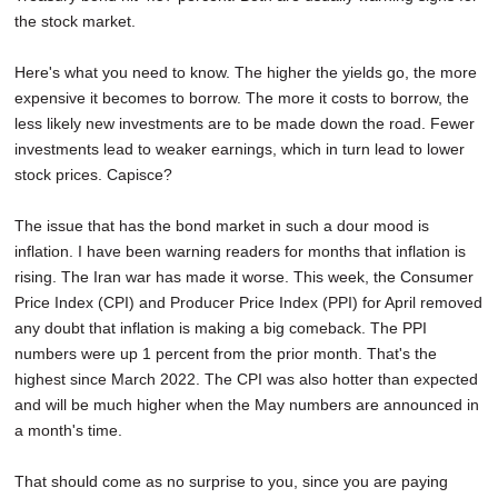
the stock market.
Here's what you need to know. The higher the yields go, the more
expensive it becomes to borrow. The more it costs to borrow, the
less likely new investments are to be made down the road. Fewer
investments lead to weaker earnings, which in turn lead to lower
stock prices. Capisce?
The issue that has the bond market in such a dour mood is
inflation. I have been warning readers for months that inflation is
rising. The Iran war has made it worse. This week, the Consumer
Price Index (CPI) and Producer Price Index (PPI) for April removed
any doubt that inflation is making a big comeback. The PPI
numbers were up 1 percent from the prior month. That's the
highest since March 2022. The CPI was also hotter than expected
and will be much higher when the May numbers are announced in
a month's time.
That should come as no surprise to you, since you are paying