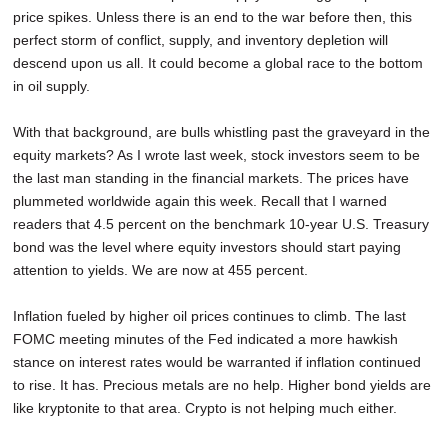
price spikes. Unless there is an end to the war before then, this
perfect storm of conflict, supply, and inventory depletion will
descend upon us all. It could become a global race to the bottom
in oil supply.
With that background, are bulls whistling past the graveyard in the
equity markets? As I wrote last week, stock investors seem to be
the last man standing in the financial markets. The prices have
plummeted worldwide again this week. Recall that I warned
readers that 4.5 percent on the benchmark 10-year U.S. Treasury
bond was the level where equity investors should start paying
attention to yields. We are now at 455 percent.
Inflation fueled by higher oil prices continues to climb. The last
FOMC meeting minutes of the Fed indicated a more hawkish
stance on interest rates would be warranted if inflation continued
to rise. It has. Precious metals are no help. Higher bond yields are
like kryptonite to that area. Crypto is not helping much either.