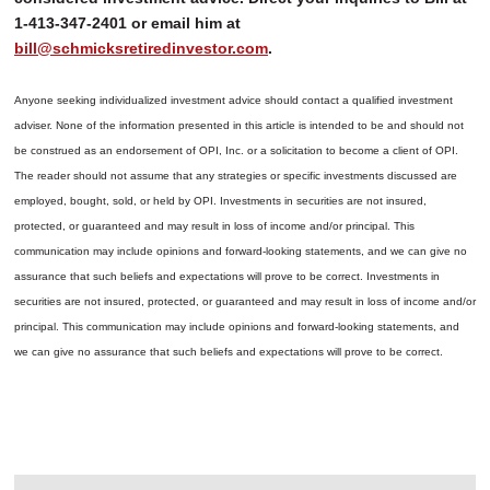
1-413-347-2401 or email him at
bill@schmicksretiredinvestor.com
.
Anyone seeking individualized investment advice should contact a qualified investment
adviser. None of the information presented in this article is intended to be and should not
be construed as an endorsement of OPI, Inc. or a solicitation to become a client of OPI.
The reader should not assume that any strategies or specific investments discussed are
employed, bought, sold, or held by OPI. Investments in securities are not insured,
protected, or guaranteed and may result in loss of income and/or principal. This
communication may include opinions and forward-looking statements, and we can give no
assurance that such beliefs and expectations will prove to be correct.
Investments in
securities are not insured, protected, or guaranteed and may result in loss of income and/or
principal. This communication may include opinions and forward-looking statements, and
we can give no assurance that such beliefs and expectations will prove to be correct.