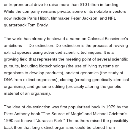
entrepreneurial drive to raise more than $10 billion in funding.
While the company remains private, some of its notable investors
now include Paris Hilton, filmmaker Peter Jackson, and NFL
quarterback Tom Brady.
The world has already bestowed a name on Colossal Bioscience's
ambitions — De-extinction. De-extinction is the process of reviving
extinct species using advanced scientific techniques. It is a
growing field that represents the meeting point of several scientific
pursuits, including biotechnology (the use of living systems or
organisms to develop products), ancient genomics (the study of
DNA from extinct organisms), cloning (creating genetically identical
organisms), and genome editing (precisely altering the genetic
material of an organism).
The idea of de-extinction was first popularized back in 1979 by the
Piers Anthony book "The Source of Magic" and Michael Crichton's
1990 sci-fi novel "Jurassic Park." The authors raised the possibility
back then that long-extinct organisms could be cloned from