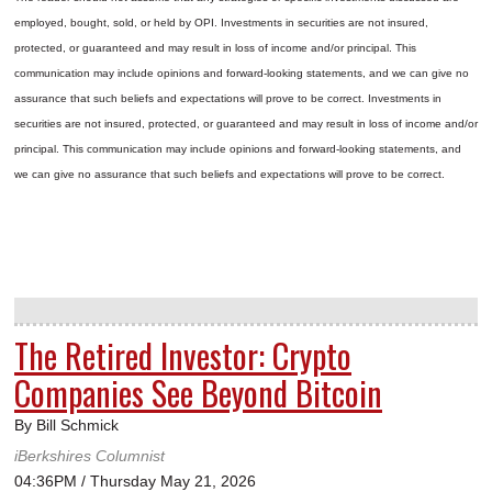
employed, bought, sold, or held by OPI. Investments in securities are not insured,
protected, or guaranteed and may result in loss of income and/or principal. This
communication may include opinions and forward-looking statements, and we can give no
assurance that such beliefs and expectations will prove to be correct.
Investments in
securities are not insured, protected, or guaranteed and may result in loss of income and/or
principal. This communication may include opinions and forward-looking statements, and
we can give no assurance that such beliefs and expectations will prove to be correct.
The Retired Investor: Crypto
Companies See Beyond Bitcoin
By Bill Schmick
iBerkshires Columnist
04:36PM / Thursday May 21, 2026