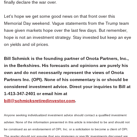
finally declare the war over.
Let's hope we get some good news on that front over this
Memorial Day weekend. Vague statements from the Trump team
have given markets hope over the last few days. But remember,
hope is not an investment strategy. Stay invested but keep an eye
on yields and oil prices.
Bill Schmick is the founding partner of Onota Partners, Inc.,
in the Berkshires. His forecasts and opinions are purely his
own and do not necessarily represent the views of Onota
Partners Inc. (OPI). None of his commentary is or should be
considered investment advice. Direct your inquiries to Bill at
1-413-347-2401 or email him at
bill@schmicksretiredinvestor.com
.
Anyone seeking individualized investment advice should contact a qualified investment
adviser. None of the information presented in this article is intended to be and should not
be construed as an endorsement of OPI, Inc. or a solicitation to become a client of OPI.
The reader should not assume that any strategies or specific investments discussed are