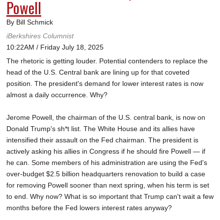
Powell
By Bill Schmick
iBerkshires Columnist
10:22AM / Friday July 18, 2025
The rhetoric is getting louder. Potential contenders to replace the
head of the U.S. Central bank are lining up for that coveted
position. The president's demand for lower interest rates is now
almost a daily occurrence. Why?
Jerome Powell, the chairman of the U.S. central bank, is now on
Donald Trump's sh*t list. The White House and its allies have
intensified their assault on the Fed chairman. The president is
actively asking his allies in Congress if he should fire Powell — if
he can. Some members of his administration are using the Fed's
over-budget $2.5 billion headquarters renovation to build a case
for removing Powell sooner than next spring, when his term is set
to end. Why now? What is so important that Trump can't wait a few
months before the Fed lowers interest rates anyway?