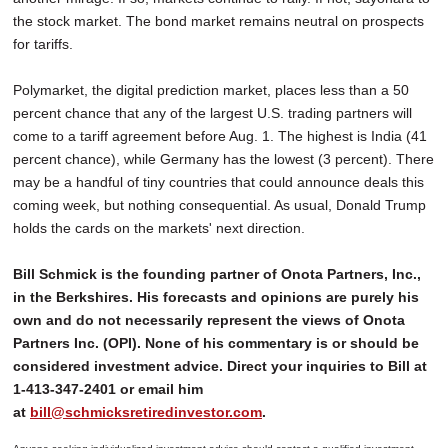
the stock market. The bond market remains neutral on prospects
for tariffs.
Polymarket, the digital prediction market, places less than a 50
percent chance that any of the largest U.S. trading partners will
come to a tariff agreement before Aug. 1. The highest is India (41
percent chance), while Germany has the lowest (3 percent). There
may be a handful of tiny countries that could announce deals this
coming week, but nothing consequential. As usual, Donald Trump
holds the cards on the markets' next direction.
Bill Schmick is the founding partner of Onota Partners, Inc.,
in the Berkshires. His forecasts and opinions are purely his
own and do not necessarily represent the views of Onota
Partners Inc. (OPI). None of his commentary is or should be
considered investment advice. Direct your inquiries to Bill at
1-413-347-2401 or email him
at
bill@schmicksretiredinvestor.com
.