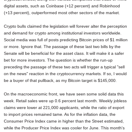
digital assets, such as Coinbase (+12 percent) and Robinhood
(+13 percent), outperformed most other sectors of the market.
Crypto bulls claimed the legislation will forever alter the perception
and demand for crypto among institutional investors worldwide.
Social media was full of posts predicting Bitcoin prices of $1 million
or more. Ignore that. The passage of these last two bills by the
Senate will be beneficial for the asset class. It will make it a safer
bet for more investors. The question is whether the run-up
preceding the passage of these two acts will trigger a typical "sell
on the news" reaction in the cryptocurrency markets. If so, I would
be a buyer of that pullback, as my Bitcoin target is $145,000.
On the macroeconomic front, we have seen some solid data this
week. Retail sales were up 0.6 percent last month. Weekly jobless
claims were lower at 221,000 applicants, while the ratio of export
to import prices remained tame. As for the inflation data, the
Consumer Price Index came in higher than the Street estimated,
while the Producer Price Index was cooler for June. This month's