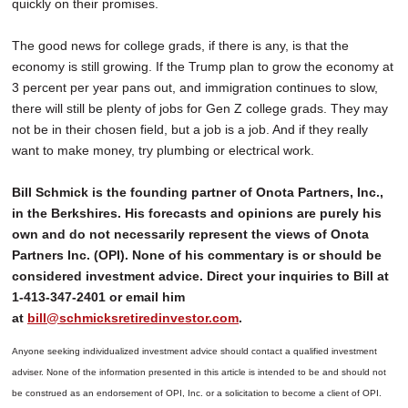
quickly on their promises.
The good news for college grads, if there is any, is that the
economy is still growing. If the Trump plan to grow the economy at
3 percent per year pans out, and immigration continues to slow,
there will still be plenty of jobs for Gen Z college grads. They may
not be in their chosen field, but a job is a job. And if they really
want to make money, try plumbing or electrical work.
Bill Schmick is the founding partner of Onota Partners, Inc.,
in the Berkshires. His forecasts and opinions are purely his
own and do not necessarily represent the views of Onota
Partners Inc. (OPI). None of his commentary is or should be
considered investment advice. Direct your inquiries to Bill at
1-413-347-2401 or email him
at
bill@schmicksretiredinvestor.com
.
Anyone seeking individualized investment advice should contact a qualified investment
adviser. None of the information presented in this article is intended to be and should not
be construed as an endorsement of OPI, Inc. or a solicitation to become a client of OPI.