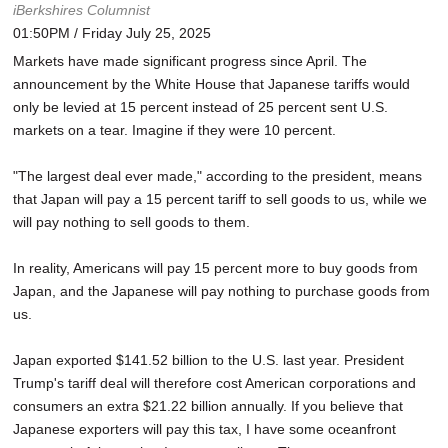
iBerkshires Columnist
01:50PM / Friday July 25, 2025
Markets have made significant progress since April. The
announcement by the White House that Japanese tariffs would
only be levied at 15 percent instead of 25 percent sent U.S.
markets on a tear. Imagine if they were 10 percent.
"The largest deal ever made," according to the president, means
that Japan will pay a 15 percent tariff to sell goods to us, while we
will pay nothing to sell goods to them.
In reality, Americans will pay 15 percent more to buy goods from
Japan, and the Japanese will pay nothing to purchase goods from
us.
Japan exported $141.52 billion to the U.S. last year. President
Trump's tariff deal will therefore cost American corporations and
consumers an extra $21.22 billion annually. If you believe that
Japanese exporters will pay this tax, I have some oceanfront