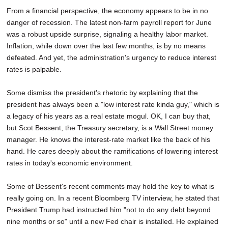
From a financial perspective, the economy appears to be in no
danger of recession. The latest non-farm payroll report for June
was a robust upside surprise, signaling a healthy labor market.
Inflation, while down over the last few months, is by no means
defeated. And yet, the administration's urgency to reduce interest
rates is palpable.
Some dismiss the president's rhetoric by explaining that the
president has always been a "low interest rate kinda guy," which is
a legacy of his years as a real estate mogul. OK, I can buy that,
but Scot Bessent, the Treasury secretary, is a Wall Street money
manager. He knows the interest-rate market like the back of his
hand. He cares deeply about the ramifications of lowering interest
rates in today's economic environment.
Some of Bessent's recent comments may hold the key to what is
really going on. In a recent Bloomberg TV interview, he stated that
President Trump had instructed him "not to do any debt beyond
nine months or so" until a new Fed chair is installed. He explained