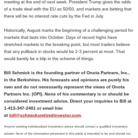
meeting at the end of next week. President Trump gives the odds
of a trade deal with the EU as 50/50, and markets are betting that
there will be no interest rate cuts by the Fed in July.
Historically, August marks the beginning of a challenging period for
markets that lasts into October. Days of record highs have
stretched markets to the breaking point, but most traders believe
that any pullback in stocks would be 2-3 percent at most. That
would barely be a blip in the scheme of things.
Bill Schmick is the founding partner of Onota Partners, Inc.,
in the Berkshires. His forecasts and opinions are purely his
own and do not necessarily represent the views of Onota
Partners Inc. (OPI). None of his commentary is or should be
considered investment advice. Direct your inquiries to Bill at
1-413-347-2401 or email him
at
bill@schmicksretiredinvestor.com
.
Anyone seeking individualized investment advice should contact a qualified investment
adviser. None of the information presented in this article is intended to be and should not