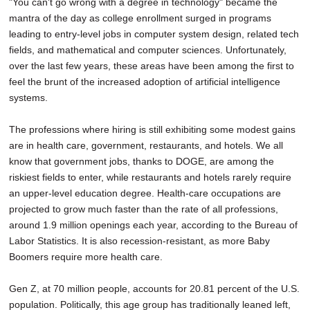
"You can't go wrong with a degree in technology" became the
mantra of the day as college enrollment surged in programs
leading to entry-level jobs in computer system design, related tech
fields, and mathematical and computer sciences. Unfortunately,
over the last few years, these areas have been among the first to
feel the brunt of the increased adoption of artificial intelligence
systems.
The professions where hiring is still exhibiting some modest gains
are in health care, government, restaurants, and hotels. We all
know that government jobs, thanks to DOGE, are among the
riskiest fields to enter, while restaurants and hotels rarely require
an upper-level education degree. Health-care occupations are
projected to grow much faster than the rate of all professions,
around 1.9 million openings each year, according to the Bureau of
Labor Statistics. It is also recession-resistant, as more Baby
Boomers require more health care.
Gen Z, at 70 million people, accounts for 20.81 percent of the U.S.
population. Politically, this age group has traditionally leaned left,