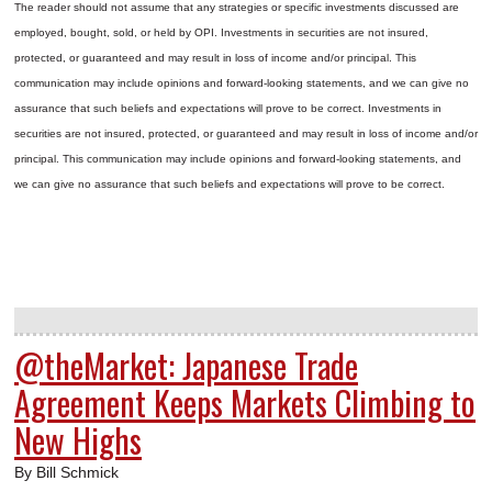
The reader should not assume that any strategies or specific investments discussed are
employed, bought, sold, or held by OPI. Investments in securities are not insured,
protected, or guaranteed and may result in loss of income and/or principal. This
communication may include opinions and forward-looking statements, and we can give no
assurance that such beliefs and expectations will prove to be correct.
Investments in
securities are not insured, protected, or guaranteed and may result in loss of income and/or
principal. This communication may include opinions and forward-looking statements, and
we can give no assurance that such beliefs and expectations will prove to be correct.
@theMarket: Japanese Trade
Agreement Keeps Markets Climbing to
New Highs
By Bill Schmick