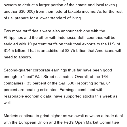
owners to deduct a larger portion of their state and local taxes (
another $30,000) from their federal taxable income. As for the rest
of us, prepare for a lower standard of living.
Two more tariff deals were also announced: one with the
Philippines and the other with Indonesia. Both countries will be
saddled with 19 percent tariffs on their total exports to the U.S. of
$14.5 billion. That is an additional $2.75 billion that Americans will
need to absorb.
Second-quarter corporate earnings thus far have been good
enough to "beat" Wall Street estimates. Overall, of the 164
companies ( 33 percent of the S&P 500) reporting so far, 84
percent are beating estimates. Earnings, combined with
reasonable economic data, have supported stocks this week as
well.
Markets continue to grind higher as we await news on a trade deal
with the European Union and the Fed's Open Market Committee