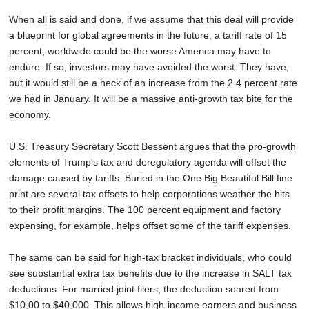
When all is said and done, if we assume that this deal will provide
a blueprint for global agreements in the future, a tariff rate of 15
percent, worldwide could be the worse America may have to
endure. If so, investors may have avoided the worst. They have,
but it would still be a heck of an increase from the 2.4 percent rate
we had in January. It will be a massive anti-growth tax bite for the
economy.
U.S. Treasury Secretary Scott Bessent argues that the pro-growth
elements of Trump's tax and deregulatory agenda will offset the
damage caused by tariffs. Buried in the One Big Beautiful Bill fine
print are several tax offsets to help corporations weather the hits
to their profit margins. The 100 percent equipment and factory
expensing, for example, helps offset some of the tariff expenses.
The same can be said for high-tax bracket individuals, who could
see substantial extra tax benefits due to the increase in SALT tax
deductions. For married joint filers, the deduction soared from
$10,00 to $40,000. This allows high-income earners and business