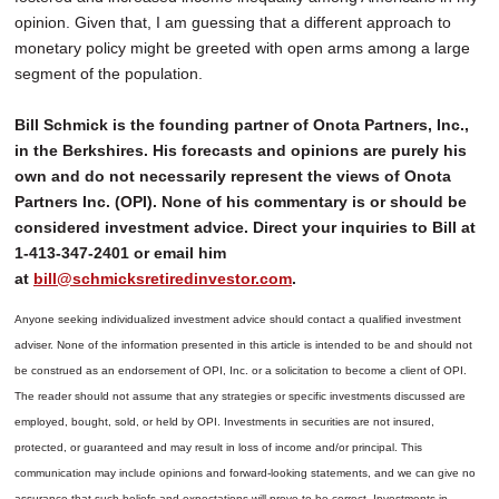
opinion. Given that, I am guessing that a different approach to
monetary policy might be greeted with open arms among a large
segment of the population.
Bill Schmick is the founding partner of Onota Partners, Inc.,
in the Berkshires. His forecasts and opinions are purely his
own and do not necessarily represent the views of Onota
Partners Inc. (OPI). None of his commentary is or should be
considered investment advice. Direct your inquiries to Bill at
1-413-347-2401 or email him
at
bill@schmicksretiredinvestor.com
.
Anyone seeking individualized investment advice should contact a qualified investment
adviser. None of the information presented in this article is intended to be and should not
be construed as an endorsement of OPI, Inc. or a solicitation to become a client of OPI.
The reader should not assume that any strategies or specific investments discussed are
employed, bought, sold, or held by OPI. Investments in securities are not insured,
protected, or guaranteed and may result in loss of income and/or principal. This
communication may include opinions and forward-looking statements, and we can give no
assurance that such beliefs and expectations will prove to be correct.
Investments in