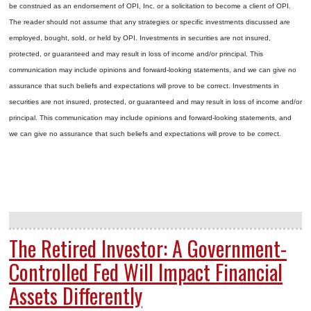
be construed as an endorsement of OPI, Inc. or a solicitation to become a client of OPI.
The reader should not assume that any strategies or specific investments discussed are
employed, bought, sold, or held by OPI. Investments in securities are not insured,
protected, or guaranteed and may result in loss of income and/or principal. This
communication may include opinions and forward-looking statements, and we can give no
assurance that such beliefs and expectations will prove to be correct.
Investments in
securities are not insured, protected, or guaranteed and may result in loss of income and/or
principal. This communication may include opinions and forward-looking statements, and
we can give no assurance that such beliefs and expectations will prove to be correct.
The Retired Investor: A Government-
Controlled Fed Will Impact Financial
Assets Differently