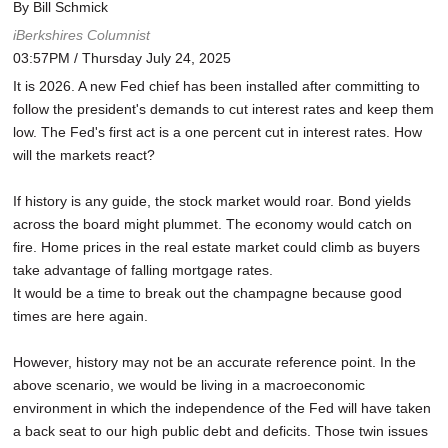
By Bill Schmick
iBerkshires Columnist
03:57PM / Thursday July 24, 2025
It is 2026. A new Fed chief has been installed after committing to
follow the president's demands to cut interest rates and keep them
low. The Fed's first act is a one percent cut in interest rates. How
will the markets react?
If history is any guide, the stock market would roar. Bond yields
across the board might plummet. The economy would catch on
fire. Home prices in the real estate market could climb as buyers
take advantage of falling mortgage rates.
It would be a time to break out the champagne because good
times are here again.
However, history may not be an accurate reference point. In the
above scenario, we would be living in a macroeconomic
environment in which the independence of the Fed will have taken
a back seat to our high public debt and deficits. Those twin issues