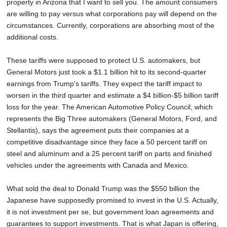
property in Arizona that I want to sell you. The amount consumers
are willing to pay versus what corporations pay will depend on the
circumstances. Currently, corporations are absorbing most of the
additional costs.
These tariffs were supposed to protect U.S. automakers, but
General Motors just took a $1.1 billion hit to its second-quarter
earnings from Trump's tariffs. They expect the tariff impact to
worsen in the third quarter and estimate a $4 billion-$5 billion tariff
loss for the year. The American Automotive Policy Council, which
represents the Big Three automakers (General Motors, Ford, and
Stellantis), says the agreement puts their companies at a
competitive disadvantage since they face a 50 percent tariff on
steel and aluminum and a 25 percent tariff on parts and finished
vehicles under the agreements with Canada and Mexico.
What sold the deal to Donald Trump was the $550 billion the
Japanese have supposedly promised to invest in the U.S. Actually,
it is not investment per se, but government loan agreements and
guarantees to support investments. That is what Japan is offering,