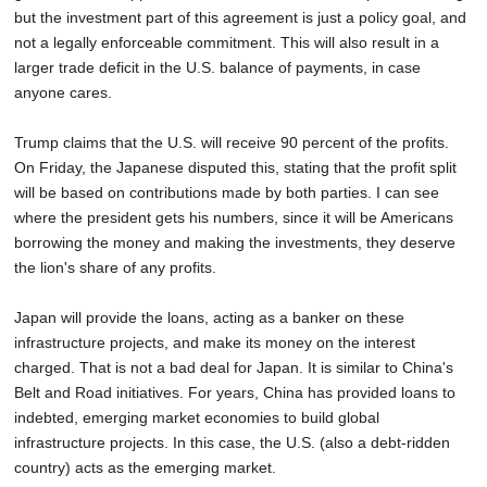
but the investment part of this agreement is just a policy goal, and
not a legally enforceable commitment. This will also result in a
larger trade deficit in the U.S. balance of payments, in case
anyone cares.
Trump claims that the U.S. will receive 90 percent of the profits.
On Friday, the Japanese disputed this, stating that the profit split
will be based on contributions made by both parties. I can see
where the president gets his numbers, since it will be Americans
borrowing the money and making the investments, they deserve
the lion's share of any profits.
Japan will provide the loans, acting as a banker on these
infrastructure projects, and make its money on the interest
charged. That is not a bad deal for Japan. It is similar to China's
Belt and Road initiatives. For years, China has provided loans to
indebted, emerging market economies to build global
infrastructure projects. In this case, the U.S. (also a debt-ridden
country) acts as the emerging market.