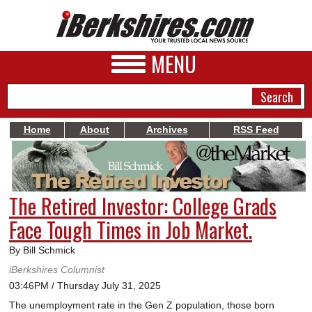
MENU
Home
About
Archives
RSS Feed
NEWS
A&E
The Retired Investor: College Grads
BUSINESS
Face Tough Times in Job Market.
SPORTS
By Bill Schmick
PHOTOS
iBerkshires Columnist
03:46PM / Thursday July 31, 2025
HEALTH
The unemployment rate in the Gen Z population, those born