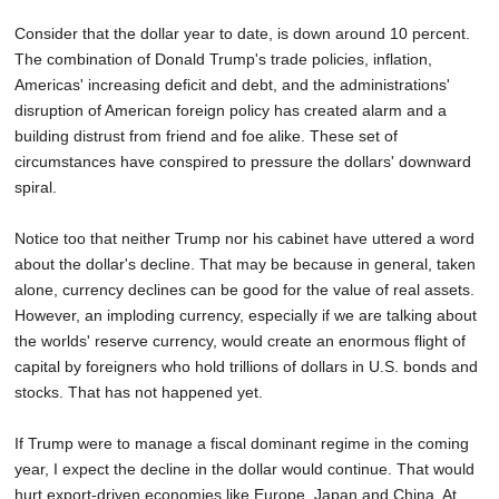
Consider that the dollar year to date, is down around 10 percent.
The combination of Donald Trump's trade policies, inflation,
Americas' increasing deficit and debt, and the administrations'
disruption of American foreign policy has created alarm and a
building distrust from friend and foe alike. These set of
circumstances have conspired to pressure the dollars' downward
spiral.
Notice too that neither Trump nor his cabinet have uttered a word
about the dollar's decline. That may be because in general, taken
alone, currency declines can be good for the value of real assets.
However, an imploding currency, especially if we are talking about
the worlds' reserve currency, would create an enormous flight of
capital by foreigners who hold trillions of dollars in U.S. bonds and
stocks. That has not happened yet.
If Trump were to manage a fiscal dominant regime in the coming
year, I expect the decline in the dollar would continue. That would
hurt export-driven economies like Europe, Japan and China. At