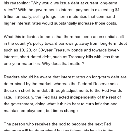
his reasoning: "Why would we issue debt at current long-term
rates?" With the government's interest payments exceeding $1
trillion annually, selling longer-term maturities that command
higher interest rates would substantially increase those costs.
What this indicates to me is that there has been an essential shift
in the country's policy toward borrowing, away from long-term debt
such as 10, 20, or 30-year Treasury bonds and towards lower-
interest, short-dated debt, such as Treasury bills with less than
one-year maturities. Why does that matter?
Readers should be aware that interest rates on long-term debt are
determined by the market, whereas the Federal Reserve sets
those on short-term debt through adjustments to the Fed Funds
rate. Historically, the Fed has acted independently of the rest of
the government, doing what it thinks best to curb inflation and
maintain employment, but times change.
The person who receives the nod to become the next Fed
chairman will be determined by two things: his loyalty to the