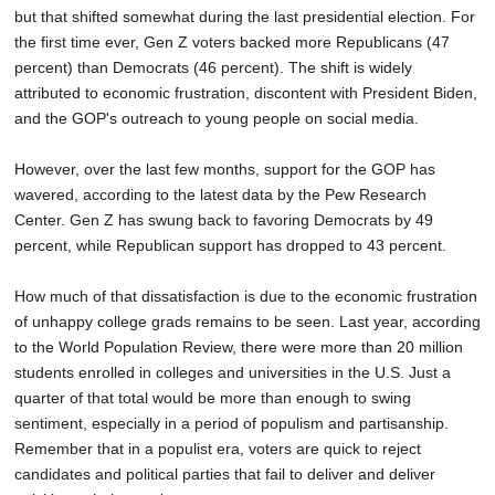
but that shifted somewhat during the last presidential election. For
the first time ever, Gen Z voters backed more Republicans (47
percent) than Democrats (46 percent). The shift is widely
attributed to economic frustration, discontent with President Biden,
and the GOP's outreach to young people on social media.
However, over the last few months, support for the GOP has
wavered, according to the latest data by the Pew Research
Center. Gen Z has swung back to favoring Democrats by 49
percent, while Republican support has dropped to 43 percent.
How much of that dissatisfaction is due to the economic frustration
of unhappy college grads remains to be seen. Last year, according
to the World Population Review, there were more than 20 million
students enrolled in colleges and universities in the U.S. Just a
quarter of that total would be more than enough to swing
sentiment, especially in a period of populism and partisanship.
Remember that in a populist era, voters are quick to reject
candidates and political parties that fail to deliver and deliver