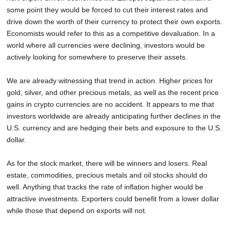
some point they would be forced to cut their interest rates and
drive down the worth of their currency to protect their own exports.
Economists would refer to this as a competitive devaluation. In a
world where all currencies were declining, investors would be
actively looking for somewhere to preserve their assets.
We are already witnessing that trend in action. Higher prices for
gold, silver, and other precious metals, as well as the recent price
gains in crypto currencies are no accident. It appears to me that
investors worldwide are already anticipating further declines in the
U.S. currency and are hedging their bets and exposure to the U.S.
dollar.
As for the stock market, there will be winners and losers. Real
estate, commodities, precious metals and oil stocks should do
well. Anything that tracks the rate of inflation higher would be
attractive investments. Exporters could benefit from a lower dollar
while those that depend on exports will not.