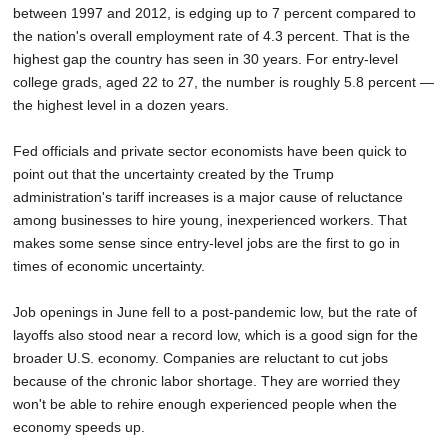
between 1997 and 2012, is edging up to 7 percent compared to
SCHOOLS
the nation's overall employment rate of 4.3 percent. That is the
DINING
highest gap the country has seen in 30 years. For entry-level
college grads, aged 22 to 27, the number is roughly 5.8 percent —
REAL ESTATE
the highest level in a dozen years.
JOBS
Fed officials and private sector economists have been quick to
point out that the uncertainty created by the Trump
SPECIAL SECTIONS
administration's tariff increases is a major cause of reluctance
among businesses to hire young, inexperienced workers. That
makes some sense since entry-level jobs are the first to go in
times of economic uncertainty.
Job openings in June fell to a post-pandemic low, but the rate of
layoffs also stood near a record low, which is a good sign for the
broader U.S. economy. Companies are reluctant to cut jobs
because of the chronic labor shortage. They are worried they
won't be able to rehire enough experienced people when the
economy speeds up.