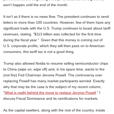
won't happen until the end of the month.
It isn't as if there is no news flow. The president continues to send
letters to more than 100 countries. However, few of them have any
significant trade with the U.S. Trump continues to boast about tariff
revenues, stating, "$113 billion was collected for the first time
during the fiscal year." Given that this money is coming out of
U.S. corporate profits, which they will then pass on to American
consumers, this tariff tax is not a good thing.
Trump also allowed Nvidia to resume selling semiconductor chips
to China (wipe on, wipe off) and, in his spare time, wants to fire
(not fire) Fed Chairman Jerome Powell. The controversy over
replacing Powell has many market participants worried. Exactly
why that may be the case is the subject of my recent column,
"
What is really behind the move to replace Jerome Powell
." I
discuss Fiscal Dominance and its ramifications for markets.
As the capital swelters, along with the rest of the country, inside