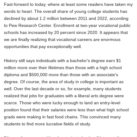
Fast-forward to today, where at least some readers have taken my
words to heart. The overall share of young college students has
declined by about 1.2 million between 2011 and 2022, according
to Pew Research Center. Enrollment at two-year vocational public
schools has increased by 20 percent since 2020. It appears that
we are finally realizing that vocational careers are enormous
opportunities that pay exceptionally well.
History still says individuals with a bachelor's degree earn $1
million more over their lifetimes than those with a high school
diploma and $500,000 more than those with an associate's
degree. Of course, the area of study in college is important as
well. Over the last decade or so, for example, many students
realized that jobs for graduates with a liberal arts degree were
scarce. Those who were lucky enough to land an entry-level
position found that their salaries were less than what high school
grads were making in fast food chains. This convinced many
students to find more lucrative fields of study.