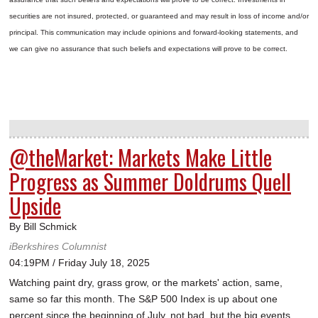
securities are not insured, protected, or guaranteed and may result in loss of income and/or
principal. This communication may include opinions and forward-looking statements, and
we can give no assurance that such beliefs and expectations will prove to be correct.
@theMarket: Markets Make Little
Progress as Summer Doldrums Quell
Upside
By Bill Schmick
iBerkshires Columnist
04:19PM / Friday July 18, 2025
Watching paint dry, grass grow, or the markets' action, same,
same so far this month. The S&P 500 Index is up about one
percent since the beginning of July, not bad, but the big events