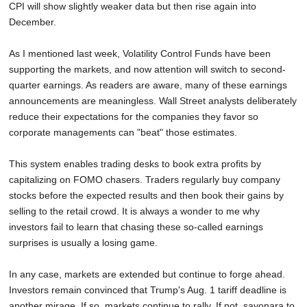
CPI will show slightly weaker data but then rise again into
December.
As I mentioned last week, Volatility Control Funds have been
supporting the markets, and now attention will switch to second-
quarter earnings. As readers are aware, many of these earnings
announcements are meaningless. Wall Street analysts deliberately
reduce their expectations for the companies they favor so
corporate managements can "beat" those estimates.
This system enables trading desks to book extra profits by
capitalizing on FOMO chasers. Traders regularly buy company
stocks before the expected results and then book their gains by
selling to the retail crowd. It is always a wonder to me why
investors fail to learn that chasing these so-called earnings
surprises is usually a losing game.
In any case, markets are extended but continue to forge ahead.
Investors remain convinced that Trump's Aug. 1 tariff deadline is
another mirage. If so, markets continue to rally. If not, sayonara to