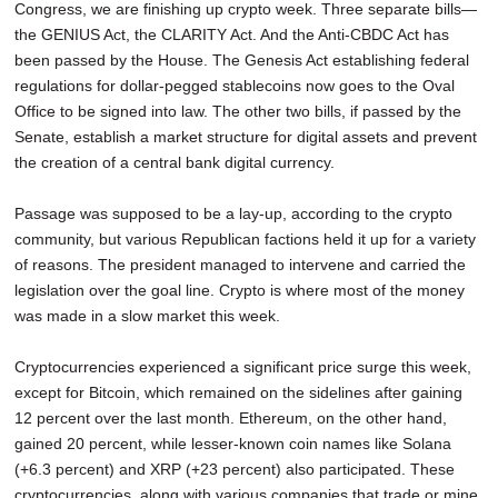
Congress, we are finishing up crypto week. Three separate bills—
the GENIUS Act, the CLARITY Act. And the Anti-CBDC Act has
been passed by the House. The Genesis Act establishing federal
regulations for dollar-pegged stablecoins now goes to the Oval
Office to be signed into law. The other two bills, if passed by the
Senate, establish a market structure for digital assets and prevent
the creation of a central bank digital currency.
Passage was supposed to be a lay-up, according to the crypto
community, but various Republican factions held it up for a variety
of reasons. The president managed to intervene and carried the
legislation over the goal line. Crypto is where most of the money
was made in a slow market this week.
Cryptocurrencies experienced a significant price surge this week,
except for Bitcoin, which remained on the sidelines after gaining
12 percent over the last month. Ethereum, on the other hand,
gained 20 percent, while lesser-known coin names like Solana
(+6.3 percent) and XRP (+23 percent) also participated. These
cryptocurrencies, along with various companies that trade or mine