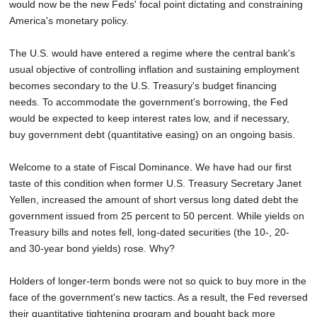
would now be the new Feds' focal point dictating and constraining
America's monetary policy.
The U.S. would have entered a regime where the central bank's
usual objective of controlling inflation and sustaining employment
becomes secondary to the U.S. Treasury's budget financing
needs. To accommodate the government's borrowing, the Fed
would be expected to keep interest rates low, and if necessary,
buy government debt (quantitative easing) on an ongoing basis.
Welcome to a state of Fiscal Dominance. We have had our first
taste of this condition when former U.S. Treasury Secretary Janet
Yellen, increased the amount of short versus long dated debt the
government issued from 25 percent to 50 percent. While yields on
Treasury bills and notes fell, long-dated securities (the 10-, 20-
and 30-year bond yields) rose. Why?
Holders of longer-term bonds were not so quick to buy more in the
face of the government's new tactics. As a result, the Fed reversed
their quantitative tightening program and bought back more