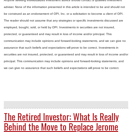
Anyone seeking individualized investment advice should contact a qualified investment
adviser. None of the information presented in this article is intended to be and should not
be construed as an endorsement of OPI, Inc. or a solicitation to become a client of OPI.
The reader should not assume that any strategies or specific investments discussed are
employed, bought, sold, or held by OPI. Investments in securities are not insured,
protected, or guaranteed and may result in loss of income and/or principal. This
communication may include opinions and forward-looking statements, and we can give no
assurance that such beliefs and expectations will prove to be correct.
Investments in
securities are not insured, protected, or guaranteed and may result in loss of income and/or
principal. This communication may include opinions and forward-looking statements, and
we can give no assurance that such beliefs and expectations will prove to be correct.
The Retired Investor: What Is Really
Behind the Move to Replace Jerome