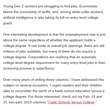
Young Gen Z workers are struggling to find jobs. Economists
blame the uncertainty of tariffs, and, among white-collar workers,
artificial intelligence is also taking its toll on entry-level college
grads.
One interesting development is that the unemployment rate is just
about the same regardless of whether the applicant holds a
college degree. If one looks at overall job openings, there are still
millions of jobs available, but many of them do not require a
college degree. Corporations are realizing that an automatic
college-level degree requirement for many entry-level jobs in their
screening process is superfluous.
Over many years of writing these columns, I have addressed this
subject on several occasions. I urged readers and their children
alike to reconsider the worth of a trade school education versus a
college degree. For those interested, check out my Feb. 14 and
21, two-part, 2013 columns "
Trade Schools Versus College
."