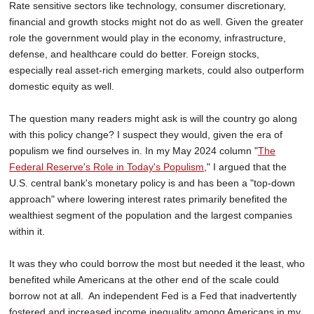
Rate sensitive sectors like technology, consumer discretionary,
financial and growth stocks might not do as well. Given the greater
role the government would play in the economy, infrastructure,
defense, and healthcare could do better. Foreign stocks,
especially real asset-rich emerging markets, could also outperform
domestic equity as well.
The question many readers might ask is will the country go along
with this policy change? I suspect they would, given the era of
populism we find ourselves in. In my May 2024 column "
The
Federal Reserve's Role in Today's Populism
," I argued that the
U.S. central bank's monetary policy is and has been a "top-down
approach" where lowering interest rates primarily benefited the
wealthiest segment of the population and the largest companies
within it.
It was they who could borrow the most but needed it the least, who
benefited while Americans at the other end of the scale could
borrow not at all. An independent Fed is a Fed that inadvertently
fostered and increased income inequality among Americans in my