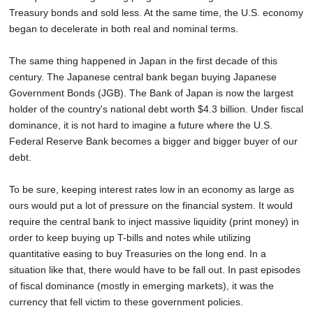
Treasury bonds and sold less. At the same time, the U.S. economy
began to decelerate in both real and nominal terms.
The same thing happened in Japan in the first decade of this
century. The Japanese central bank began buying Japanese
Government Bonds (JGB). The Bank of Japan is now the largest
holder of the country's national debt worth $4.3 billion. Under fiscal
dominance, it is not hard to imagine a future where the U.S.
Federal Reserve Bank becomes a bigger and bigger buyer of our
debt.
To be sure, keeping interest rates low in an economy as large as
ours would put a lot of pressure on the financial system. It would
require the central bank to inject massive liquidity (print money) in
order to keep buying up T-bills and notes while utilizing
quantitative easing to buy Treasuries on the long end. In a
situation like that, there would have to be fall out. In past episodes
of fiscal dominance (mostly in emerging markets), it was the
currency that fell victim to these government policies.