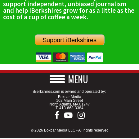
support independent, unbiased journalism
SCHOOLS
and help iBerkshires grow for as a little as the
cost of a cup of coffee a week.
DINING
REAL ESTATE
Support iBerkshires
JOBS
SPECIAL SECTIONS
MENU
iBerkshires.com is owned and operated by:
Boxcar Media
102 Main Street
North Adams, MA 01247
T.
413-663-3384
© 2026 Boxcar Media LLC - All rights reserved