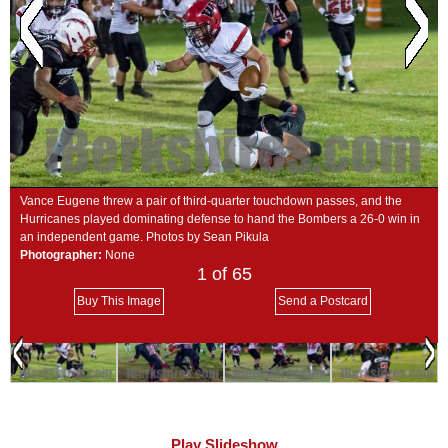
SCHOOLS
DINING
REAL ESTATE
JOBS
SPECIAL SECTIONS
Vance Eugene threw a pair of third-quarter touchdown passes, and the
Hurricanes played dominating defense to hand the Bombers a 26-0 win in
an independent game. Photos by Sean Pikula
Photographer:
None
1
of 65
Buy This Image
Send a Postcard
Play Slideshow