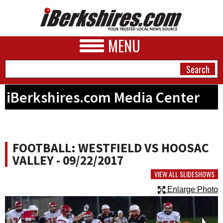
MENU
iBerkshires.com Media Center
NEWS
A&E
FOOTBALL: WESTFIELD VS HOOSAC
BUSINESS
VALLEY - 09/22/2017
SPORTS
VIEW ALL SLIDESHOWS
Enlarge Photo
PHOTOS
HEALTH