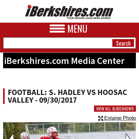
MENU
iBerkshires.com Media Center
NEWS
A&E
FOOTBALL: S. HADLEY VS HOOSAC
BUSINESS
VALLEY - 09/30/2017
SPORTS
VIEW ALL SLIDESHOWS
Enlarge Photo
PHOTOS
HEALTH