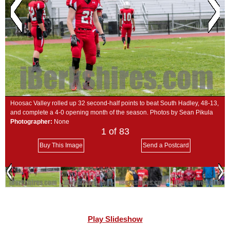
SCHOOLS
DINING
REAL ESTATE
JOBS
SPECIAL SECTIONS
Hoosac Valley rolled up 32 second-half points to beat South Hadley, 48-13,
and complete a 4-0 opening month of the season. Photos by Sean Pikula
Photographer:
None
1
of 83
Buy This Image
Send a Postcard
Play Slideshow