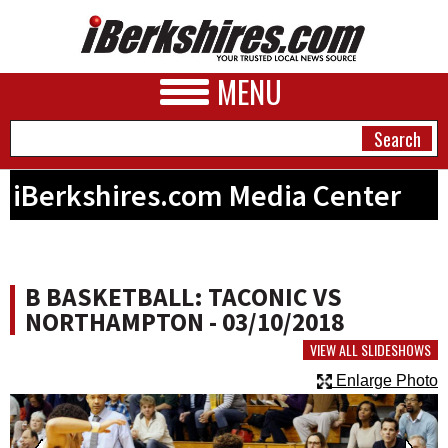
MENU
iBerkshires.com Media Center
NEWS
A&E
B BASKETBALL: TACONIC VS
BUSINESS
NORTHAMPTON - 03/10/2018
SPORTS
VIEW ALL SLIDESHOWS
Enlarge Photo
PHOTOS
HEALTH