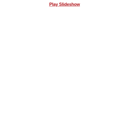
Play Slideshow