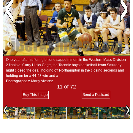
SCHOOLS
DINING
REAL ESTATE
JOBS
SPECIAL SECTIONS
One year after suffering bitter disappointment in the Western Mass Division
2 finals at Curry Hicks Cage, the Taconic boys basketball team Saturday
night closed the deal, holding off Northampton in the closing seconds and
holding on for a 44-43 win and a
Photographer:
Marty Alvarez
11
of 72
Buy This Image
Send a Postcard