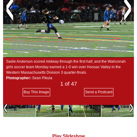
SCHOOLS
DINING
REAL ESTATE
JOBS
SPECIAL SECTIONS
Sadie Anderson scored midway through the first half, and the Wahconah
girls soccer team Monday earned a 1-0 win over Hoosac Valley in the
Western Massachusetts Division 3 quarter-finals.
Photographer:
Sean Pikula
1
of 47
Buy This Image
Send a Postcard
Play Slideshow