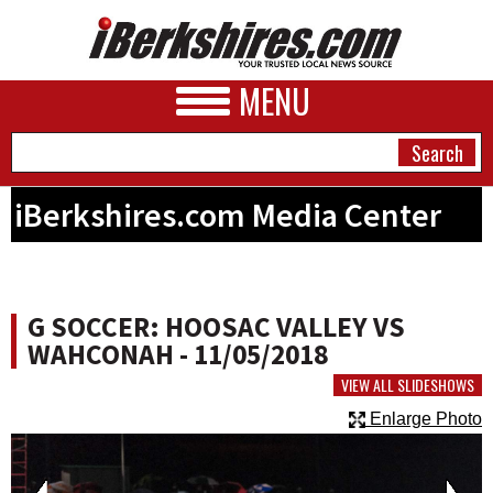
MENU
iBerkshires.com Media Center
NEWS
A&E
G SOCCER: HOOSAC VALLEY VS
BUSINESS
WAHCONAH - 11/05/2018
SPORTS
VIEW ALL SLIDESHOWS
Enlarge Photo
PHOTOS
HEALTH