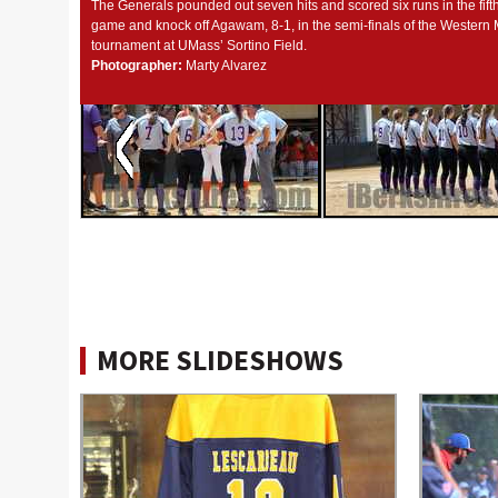
The Generals pounded out seven hits and scored six runs in the fift
game and knock off Agawam, 8-1, in the semi-finals of the Western
tournament at UMass’ Sortino Field.
Photographer:
Marty Alvarez
MORE SLIDESHOWS