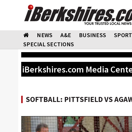
NEWS
A&E
BUSINESS
SPORT
SPECIAL SECTIONS
iBerkshires.com Media Cent
SOFTBALL: PITTSFIELD VS AGA