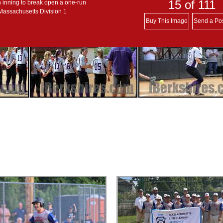
15
of 111
h inning to break open a one-run
 Massachusetts Division 1
Buy This Image
Send a Po