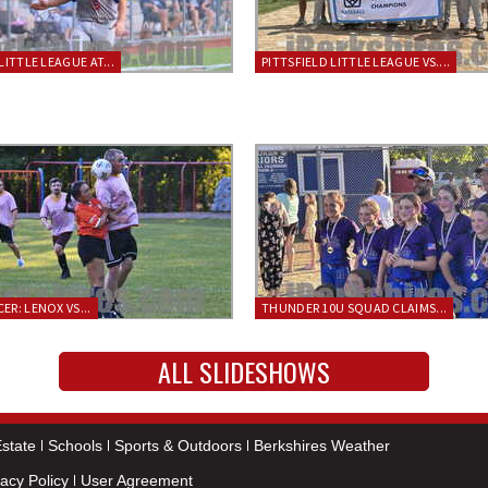
LITTLE LEAGUE AT...
PITTSFIELD LITTLE LEAGUE VS....
ER: LENOX VS...
THUNDER 10U SQUAD CLAIMS...
ALL SLIDESHOWS
state
Schools
Sports & Outdoors
Berkshires Weather
vacy Policy
User Agreement