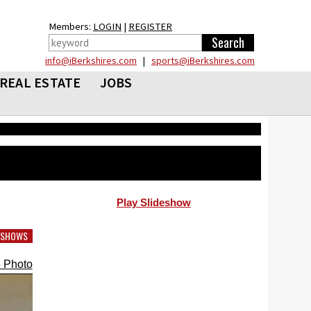
Members:
LOGIN
|
REGISTER
info@iBerkshires.com
|
sports@iBerkshires.com
REAL ESTATE
JOBS
Play Slideshow
DESHOWS
 Photo