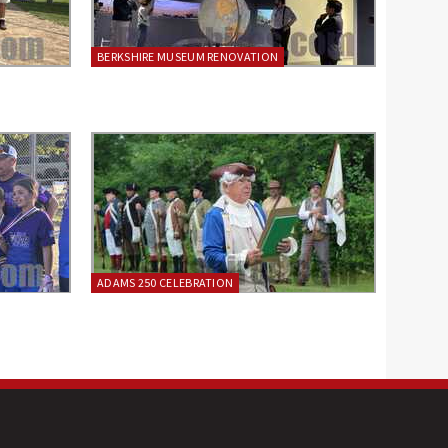
BERKSHIRE MUSEUM RENOVATION
ADAMS 250 CELEBRATION