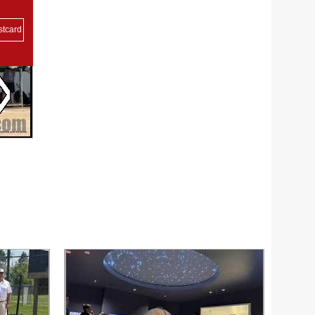
stcard