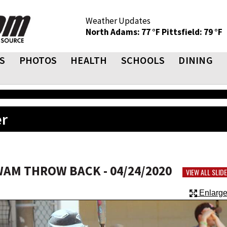
Weather Updates
North Adams: 77 °F
Pittsfield: 79 °F
S
PHOTOS
HEALTH
SCHOOLS
DINING
er
WAM THROW BACK - 04/24/2020
VIEW ALL SLI
Enlarge