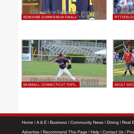
BERKSHIRE SUMMER BASH FINALS
PITTSFIELD 
BASEBALL: CONNECTICUT TOPS...
ADULT SOCC
Home
A & E
Business
Community News
Dining
Real E
Advertise
Recommend This Page
Help
Contact Us
Pri