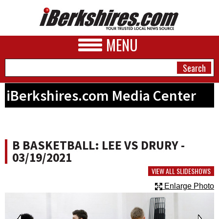
MENU
iBerkshires.com Media Center
NEWS
A&E
B BASKETBALL: LEE VS DRURY -
BUSINESS
03/19/2021
SPORTS
VIEW ALL SLIDESHOWS
Enlarge Photo
PHOTOS
HEALTH