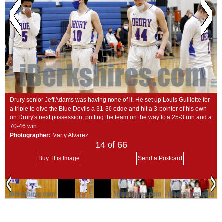
SCHOOLS
DINING
REAL ESTATE
JOBS
SPECIAL SECTIONS
Drury senior Jeff Adams was having none of it. He set up Louis Guillotte for
a triple to give the Blue Devils a 31-30 edge and hit a 3-pointer of his own
on Drury's next possession, putting the team on the way to a 25-3 run and a
70-46 win.
Photographer:
Marty Alvarez
14
of 66
Buy This Image
Send a Postcard