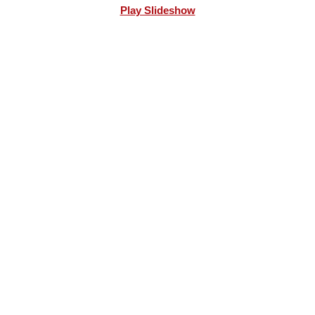
Play Slideshow