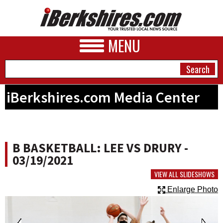
MENU
iBerkshires.com Media Center
NEWS
A&E
B BASKETBALL: LEE VS DRURY -
BUSINESS
03/19/2021
SPORTS
VIEW ALL SLIDESHOWS
Enlarge Photo
PHOTOS
HEALTH