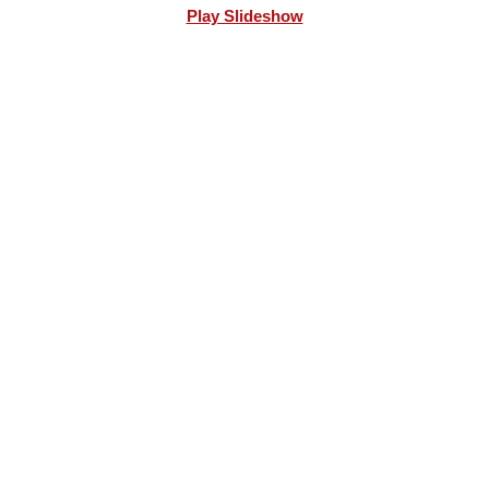
Play Slideshow