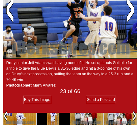
SCHOOLS
DINING
REAL ESTATE
JOBS
SPECIAL SECTIONS
Drury senior Jeff Adams was having none of it. He set up Louis Guillotte for
a triple to give the Blue Devils a 31-30 edge and hit a 3-pointer of his own
on Drury's next possession, putting the team on the way to a 25-3 run and a
70-46 win.
Photographer:
Marty Alvarez
23
of 66
Buy This Image
Send a Postcard