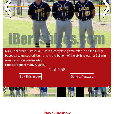
SCHOOLS
DINING
REAL ESTATE
JOBS
SPECIAL SECTIONS
Nick Lescarbeau struck out 12 in a complete game effort, and the Drury
baseball team scored four runs in the bottom of the sixth to earn a 5-2 win
over Lenox on Wednesday.
Photographer:
Marty Alvarez
1
of 158
Buy This Image
Send a Postcard
Play Slideshow