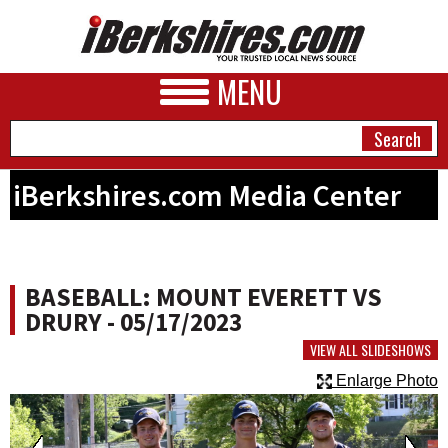
MENU
iBerkshires.com Media Center
NEWS
A&E
BASEBALL: MOUNT EVERETT VS
BUSINESS
DRURY - 05/17/2023
SPORTS
VIEW ALL SLIDESHOWS
Enlarge Photo
PHOTOS
HEALTH