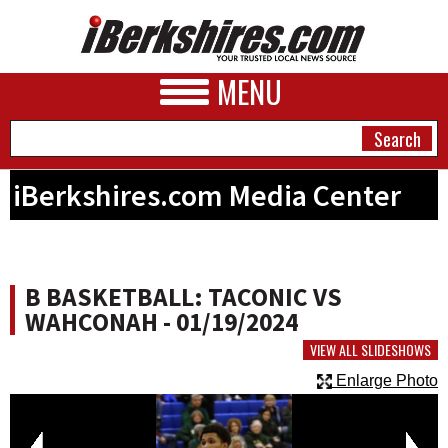
MENU
iBerkshires.com Media Center
NEWS
A&E
B BASKETBALL: TACONIC VS
BUSINESS
WAHCONAH - 01/19/2024
SPORTS
VIEW ALL SLIDESHOWS
Enlarge Photo
PHOTOS
HEALTH