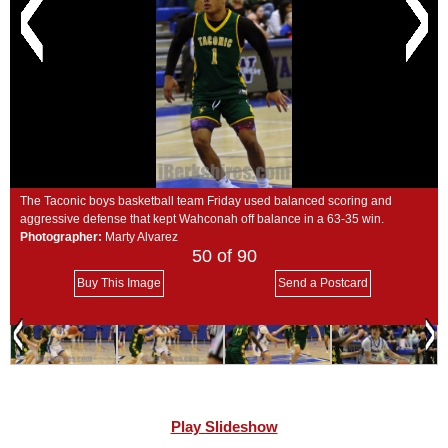
SCHOOLS
DINING
REAL ESTATE
JOBS
SPECIAL SECTIONS
The Taconic boys basketball team Friday used balanced scoring and
aggressive defense that kept Wahconah off balance in a 63-35 win.
Photographer:
Marty Alvarez
50
of 90
Buy This Image
Send a Postcard
Play Slideshow