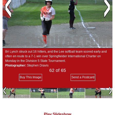
SCHOOLS
DINING
REAL ESTATE
JOBS
SPECIAL SECTIONS
Bri Lynch struck out 16 hitters, and the Lee softball team scored early and
often en route to a 7-1 win over Springfielder International Charter on
Monday in the Division 5 State Tournament.
Photographer:
Stephen Dravis
62
of 65
Buy This Image
Send a Postcard
Play Slideshow