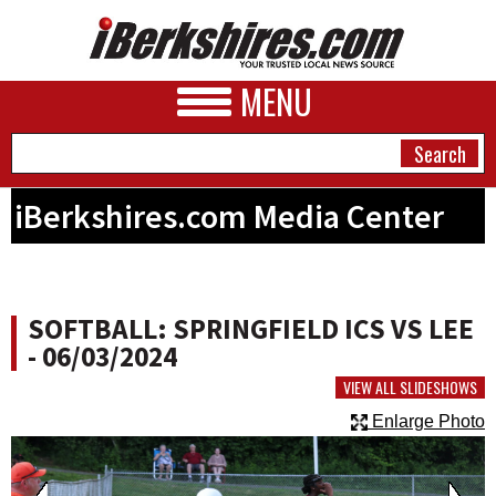
MENU
iBerkshires.com Media Center
NEWS
A&E
SOFTBALL: SPRINGFIELD ICS VS LEE
BUSINESS
- 06/03/2024
SPORTS
VIEW ALL SLIDESHOWS
Enlarge Photo
PHOTOS
HEALTH