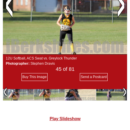
SCHOOLS
DINING
REAL ESTATE
JOBS
SPECIAL SECTIONS
12U Softball, ACS Swat vs. Greylock Thunder
Photographer:
Stephen Dravis
45
of 81
Buy This Image
Send a Postcard
Play Slideshow