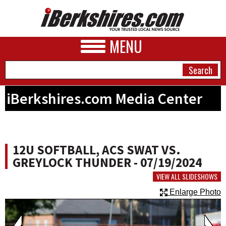
MENU
iBerkshires.com Media Center
NEWS
A&E
12U SOFTBALL, ACS SWAT VS.
BUSINESS
GREYLOCK THUNDER - 07/19/2024
SPORTS
VIEW ALL SLIDESHOWS
Enlarge Photo
PHOTOS
HEALTH