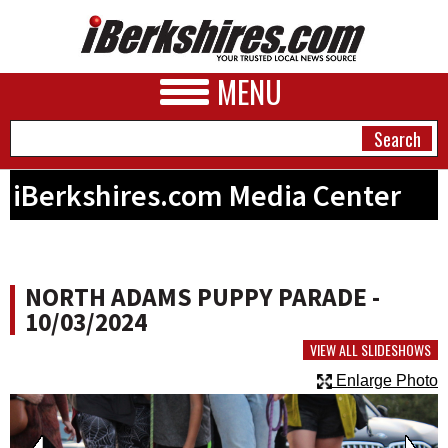
MENU
iBerkshires.com Media Center
NEWS
A&E
NORTH ADAMS PUPPY PARADE -
BUSINESS
10/03/2024
SPORTS
VIEW ALL SLIDESHOWS
Enlarge Photo
PHOTOS
HEALTH