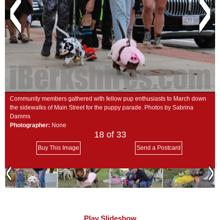
SCHOOLS
DINING
REAL ESTATE
JOBS
SPECIAL SECTIONS
Community members gathered with fellow pup enthusiasts to March down
the sidewalks of Main Street for the puppy parade. Photos by Sabrina
Damms
Photographer:
None
18
of 33
Buy This Image
Send a Postcard
Play Slideshow