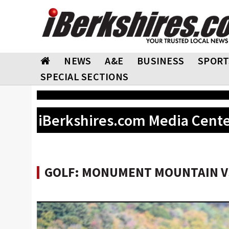
NEWS
A&E
BUSINESS
SPORT
SPECIAL SECTIONS
iBerkshires.com Media Cent
GOLF: MONUMENT MOUNTAIN VS