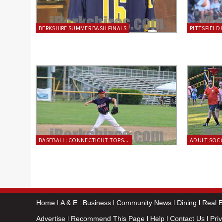
BERKSHIRE SUMMER BASH FINALS
PITTSFIELD 
BASEBALL: CONNECTICUT TOPS...
ADULT SOCC
Home
A & E
Business
Community News
Dining
Real E
Advertise
Recommend This Page
Help
Contact Us
Pri