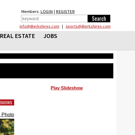
Members:
LOGIN
|
REGISTER
info@iBerkshires.com
|
sports@iBerkshires.com
REAL ESTATE
JOBS
Play Slideshow
DESHOWS
 Photo