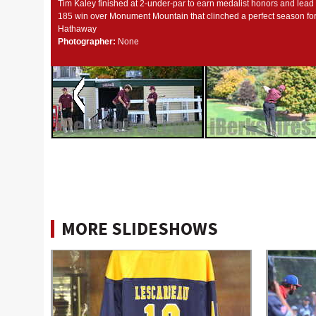
Tim Kaley finished at 2-under-par to earn medalist honors and lead
185 win over Monument Mountain that clinched a perfect season f
Hathaway
Photographer:
None
MORE SLIDESHOWS