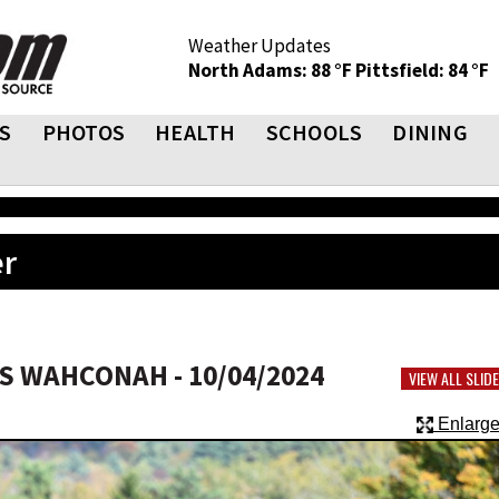
Weather Updates
North Adams: 88 °F
Pittsfield: 84 °F
S
PHOTOS
HEALTH
SCHOOLS
DINING
er
 WAHCONAH - 10/04/2024
VIEW ALL SLI
Enlarge