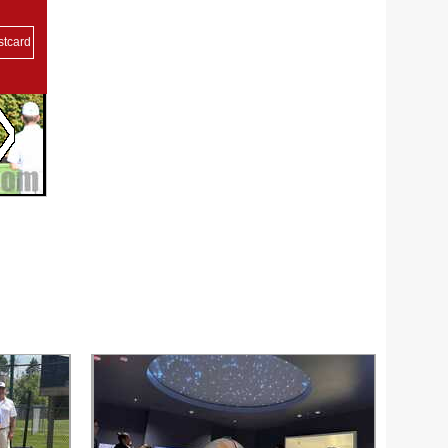
stcard