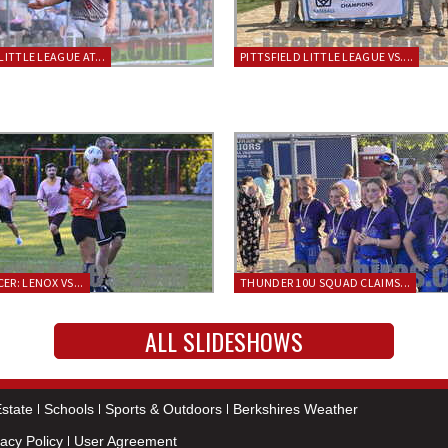
LITTLE LEAGUE AT...
PITTSFIELD LITTLE LEAGUE VS....
ER: LENOX VS...
THUNDER 10U SQUAD CLAIMS...
ALL SLIDESHOWS
state
Schools
Sports & Outdoors
Berkshires Weather
vacy Policy
User Agreement