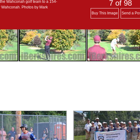
7
of 98
 the Wahconah golf team to a 154-
or Wahconah. Photos by Mark
Buy This Image
Send a Po