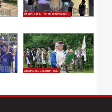
BERKSHIRE MUSEUM RENOVATION
ADAMS 250 CELEBRATION