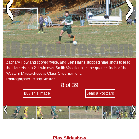
SCHOOLS
DINING
REAL ESTATE
JOBS
SPECIAL SECTIONS
Zachary Howland scored twice, and Ben Harris stopped nine shots to lead
the Hornets to a 2-1 win over Smith Vocational in the quarter-finals of the
Western Massachusetts Class C tournament.
Photographer:
Marty Alvarez
8
of 39
Buy This Image
Send a Postcard
Play Slideshow