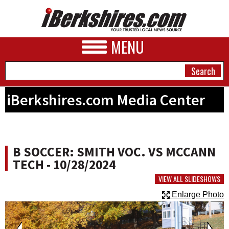
MENU
iBerkshires.com Media Center
NEWS
A&E
B SOCCER: SMITH VOC. VS MCCANN
BUSINESS
TECH - 10/28/2024
SPORTS
VIEW ALL SLIDESHOWS
Enlarge Photo
PHOTOS
HEALTH