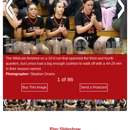
SCHOOLS
DINING
REAL ESTATE
JOBS
SPECIAL SECTIONS
The Wildcats finished on a 10-0 run that spanned the third and fourth
quarters, but Lenox had a big enough cushion to walk off with a 44-29 win
in their season opener.
Photographer:
Stephen Dravis
1
of 86
Buy This Image
Send a Postcard
Play Slideshow