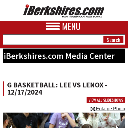
MENU
iBerkshires.com Media Center
NEWS
A&E
G BASKETBALL: LEE VS LENOX -
BUSINESS
12/17/2024
SPORTS
VIEW ALL SLIDESHOWS
Enlarge Photo
PHOTOS
HEALTH