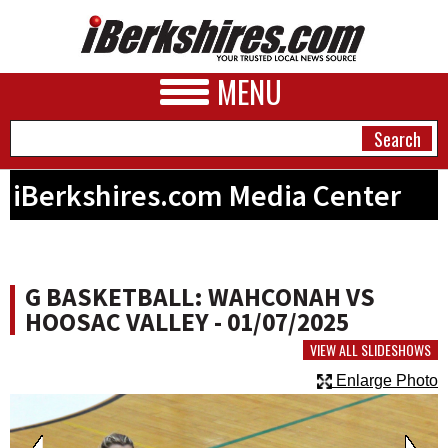
MENU
iBerkshires.com Media Center
NEWS
A&E
G BASKETBALL: WAHCONAH VS
BUSINESS
HOOSAC VALLEY - 01/07/2025
SPORTS
VIEW ALL SLIDESHOWS
Enlarge Photo
PHOTOS
HEALTH