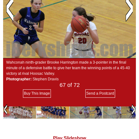
SCHOOLS
DINING
REAL ESTATE
JOBS
SPECIAL SECTIONS
Wahconah ninth-grader Brooke Harrington made a 3-pointer in the final
minute of a defensive battle to give her team the winning points of a 45-40
victory at rival Hoosac Valley.
Photographer:
Stephen Dravis
67
of 72
Buy This Image
Send a Postcard
Play Slideshow