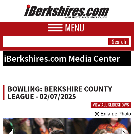
MENU
iBerkshires.com Media Center
NEWS
A&E
BOWLING: BERKSHIRE COUNTY
BUSINESS
LEAGUE - 02/07/2025
SPORTS
VIEW ALL SLIDESHOWS
Enlarge Photo
PHOTOS
HEALTH