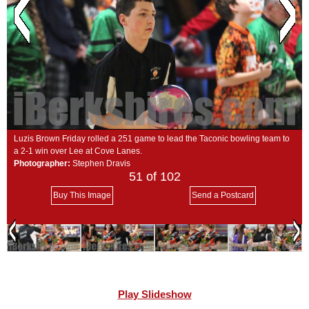
SCHOOLS
DINING
REAL ESTATE
JOBS
SPECIAL SECTIONS
Luzis Brown Friday rolled a 251 game to lead the Taconic bowling team to
a 2-1 win over Lee at Cove Lanes.
Photographer:
Stephen Dravis
51
of 102
Buy This Image
Send a Postcard
Play Slideshow