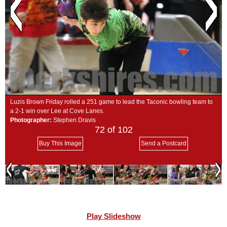
SCHOOLS
DINING
REAL ESTATE
JOBS
SPECIAL SECTIONS
Luzis Brown Friday rolled a 251 game to lead the Taconic bowling team to
a 2-1 win over Lee at Cove Lanes.
Photographer:
Stephen Dravis
72
of 102
Buy This Image
Send a Postcard
Play Slideshow