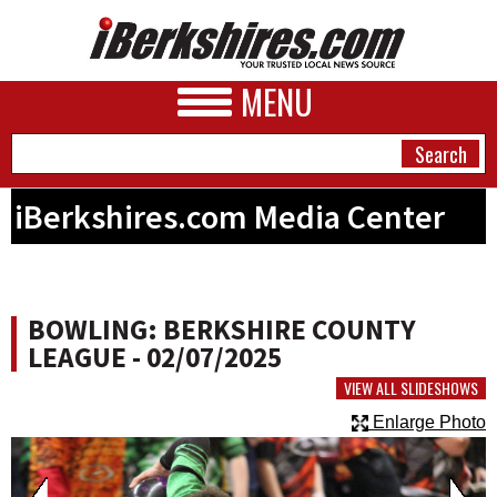
MENU
iBerkshires.com Media Center
NEWS
A&E
BOWLING: BERKSHIRE COUNTY
BUSINESS
LEAGUE - 02/07/2025
SPORTS
VIEW ALL SLIDESHOWS
Enlarge Photo
PHOTOS
HEALTH