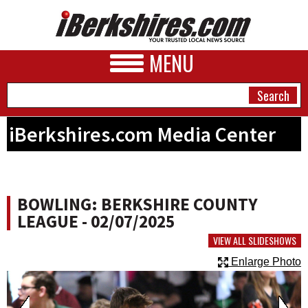
MENU
iBerkshires.com Media Center
NEWS
A&E
BOWLING: BERKSHIRE COUNTY
BUSINESS
LEAGUE - 02/07/2025
SPORTS
VIEW ALL SLIDESHOWS
Enlarge Photo
PHOTOS
HEALTH