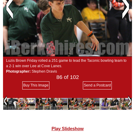
SCHOOLS
DINING
REAL ESTATE
JOBS
SPECIAL SECTIONS
Luzis Brown Friday rolled a 251 game to lead the Taconic bowling team to
a 2-1 win over Lee at Cove Lanes.
Photographer:
Stephen Dravis
86
of 102
Buy This Image
Send a Postcard
Play Slideshow