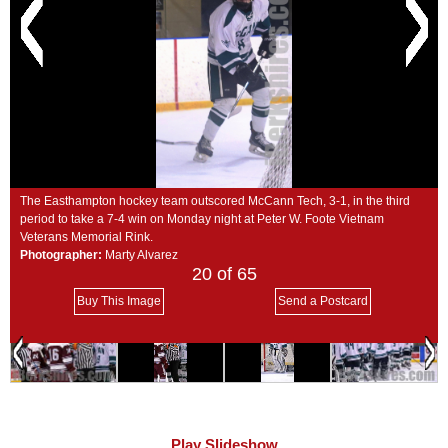
SCHOOLS
DINING
REAL ESTATE
JOBS
SPECIAL SECTIONS
The Easthampton hockey team outscored McCann Tech, 3-1, in the third
period to take a 7-4 win on Monday night at Peter W. Foote Vietnam
Veterans Memorial Rink.
Photographer:
Marty Alvarez
20
of 65
Buy This Image
Send a Postcard
Play Slideshow