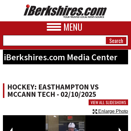
MENU
iBerkshires.com Media Center
NEWS
A&E
HOCKEY: EASTHAMPTON VS
BUSINESS
MCCANN TECH - 02/10/2025
SPORTS
VIEW ALL SLIDESHOWS
Enlarge Photo
PHOTOS
HEALTH