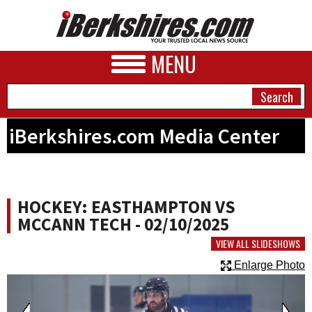
MENU
iBerkshires.com Media Center
NEWS
A&E
HOCKEY: EASTHAMPTON VS
BUSINESS
MCCANN TECH - 02/10/2025
SPORTS
VIEW ALL SLIDESHOWS
Enlarge Photo
PHOTOS
HEALTH