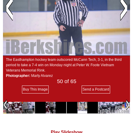
SCHOOLS
DINING
REAL ESTATE
JOBS
SPECIAL SECTIONS
The Easthampton hockey team outscored McCann Tech, 3-1, in the third
period to take a 7-4 win on Monday night at Peter W. Foote Vietnam
Veterans Memorial Rink.
Photographer:
Marty Alvarez
50
of 65
Buy This Image
Send a Postcard
Play Slideshow