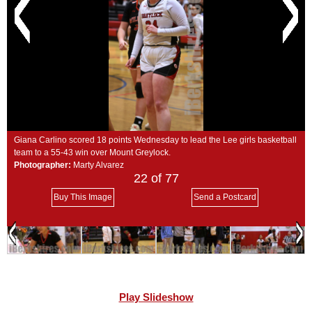
SCHOOLS
DINING
REAL ESTATE
JOBS
SPECIAL SECTIONS
Giana Carlino scored 18 points Wednesday to lead the Lee girls basketball
team to a 55-43 win over Mount Greylock.
Photographer:
Marty Alvarez
22
of 77
Buy This Image
Send a Postcard
Play Slideshow