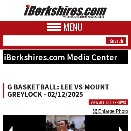
MENU
iBerkshires.com Media Center
NEWS
A&E
G BASKETBALL: LEE VS MOUNT
BUSINESS
GREYLOCK - 02/12/2025
SPORTS
VIEW ALL SLIDESHOWS
Enlarge Photo
PHOTOS
HEALTH