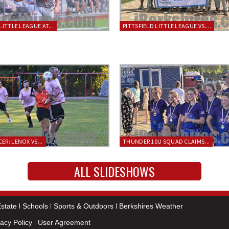
LITTLE LEAGUE AT...
PITTSFIELD LITTLE LEAGUE VS....
ER: LENOX VS...
THUNDER 10U SQUAD CLAIMS...
ALL SLIDESHOWS
state
Schools
Sports & Outdoors
Berkshires Weather
vacy Policy
User Agreement