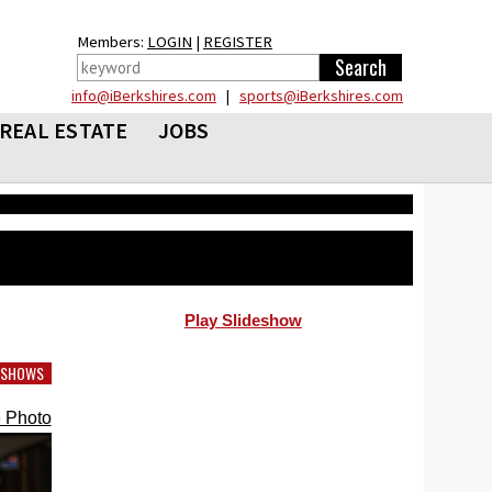
Members:
LOGIN
|
REGISTER
info@iBerkshires.com
|
sports@iBerkshires.com
REAL ESTATE
JOBS
Play Slideshow
DESHOWS
 Photo