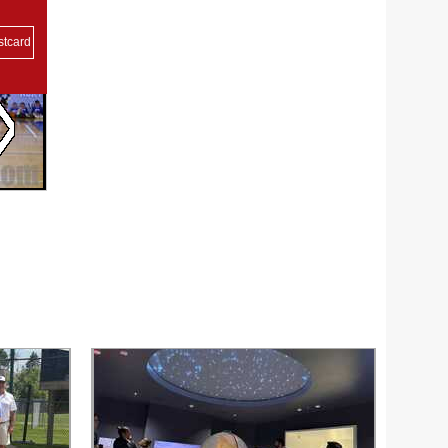
stcard