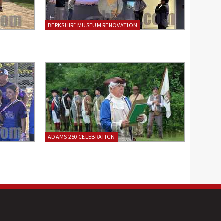
BERKSHIRE MUSEUM RENOVATION
ADAMS 250 CELEBRATION