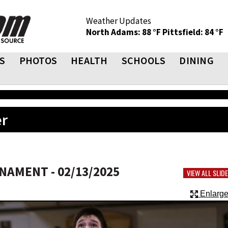
Weather Updates
North Adams: 88 °F
Pittsfield: 84 °F
S
PHOTOS
HEALTH
SCHOOLS
DINING
er
AMENT - 02/13/2025
VIEW ALL SLI
Enlarge