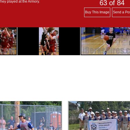
63
of 84
They played at the Armory.
Buy This Image
Send a Po