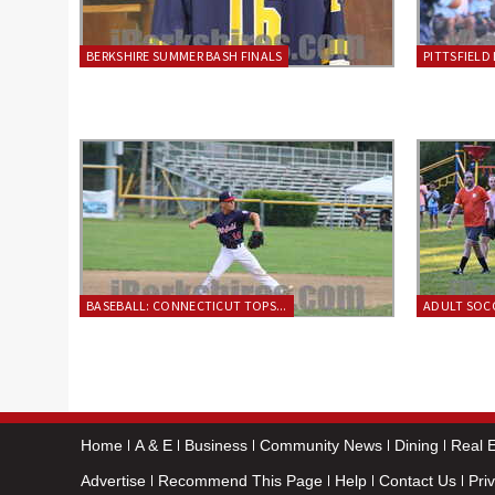
BERKSHIRE SUMMER BASH FINALS
PITTSFIELD 
BASEBALL: CONNECTICUT TOPS...
ADULT SOCC
Home
A & E
Business
Community News
Dining
Real E
Advertise
Recommend This Page
Help
Contact Us
Pri