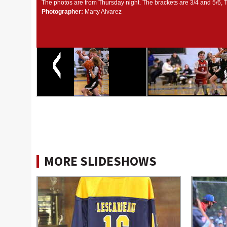
The photos are from Thursday night. The brackets are 3/4 and 5/6, 
Photographer:
Marty Alvarez
MORE SLIDESHOWS