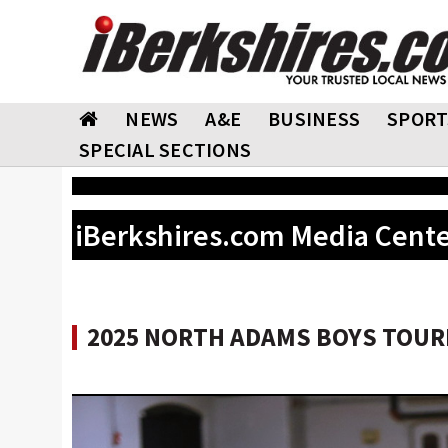
NEWS
A&E
BUSINESS
SPORT
SPECIAL SECTIONS
iBerkshires.com Media Cent
2025 NORTH ADAMS BOYS TOURN