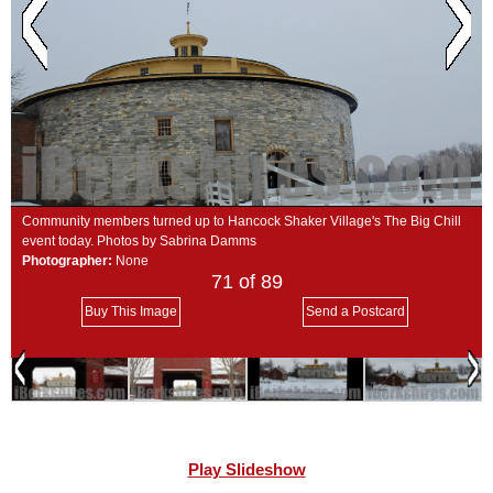
SCHOOLS
DINING
REAL ESTATE
JOBS
SPECIAL SECTIONS
Community members turned up to Hancock Shaker Village's The Big Chill
event today. Photos by Sabrina Damms
Photographer:
None
71
of 89
Buy This Image
Send a Postcard
Play Slideshow