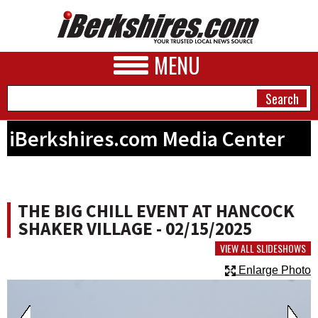
MENU
iBerkshires.com Media Center
NEWS
A&E
THE BIG CHILL EVENT AT HANCOCK
BUSINESS
SHAKER VILLAGE - 02/15/2025
SPORTS
VIEW ALL SLIDESHOWS
Enlarge Photo
PHOTOS
HEALTH