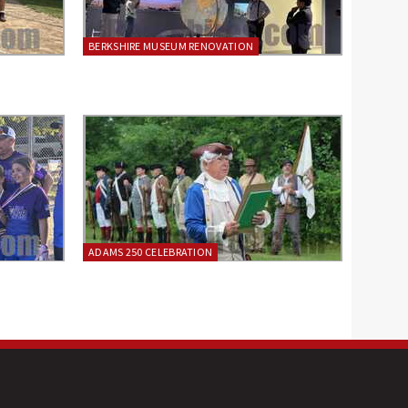
BERKSHIRE MUSEUM RENOVATION
ADAMS 250 CELEBRATION