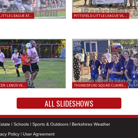
LITTLE LEAGUE AT...
PITTSFIELD LITTLE LEAGUE VS....
ER: LENOX VS...
THUNDER 10U SQUAD CLAIMS...
ALL SLIDESHOWS
state
Schools
Sports & Outdoors
Berkshires Weather
vacy Policy
User Agreement