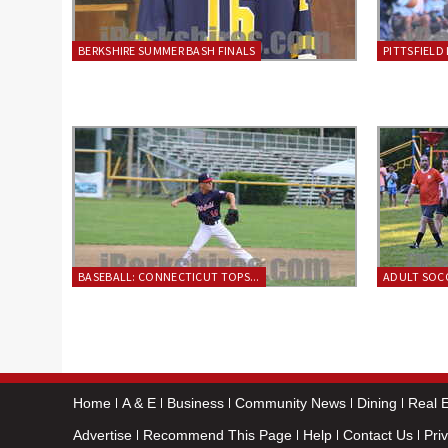
BERKSHIRE SUMMER BASH FINALS
PITTSFIELD 
BASEBALL: CONNECTICUT TOPS...
ADULT SOCC
Home
A & E
Business
Community News
Dining
Real E
Advertise
Recommend This Page
Help
Contact Us
Pri