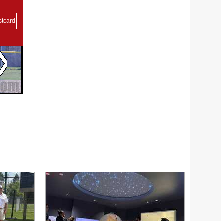
stcard