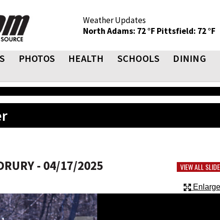
Weather Updates
North Adams: 72 °F
Pittsfield: 72 °F
S
PHOTOS
HEALTH
SCHOOLS
DINING
er
RURY - 04/17/2025
VIEW ALL SLI
Enlarge