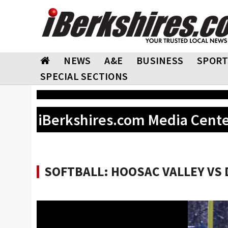
NEWS
A&E
BUSINESS
SPORT
SPECIAL SECTIONS
iBerkshires.com Media Cent
SOFTBALL: HOOSAC VALLEY VS D