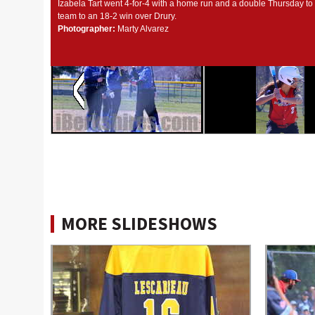
Izabela Tart went 4-for-4 with a home run and a double Thursday to 
team to an 18-2 win over Drury.
Photographer:
Marty Alvarez
MORE SLIDESHOWS