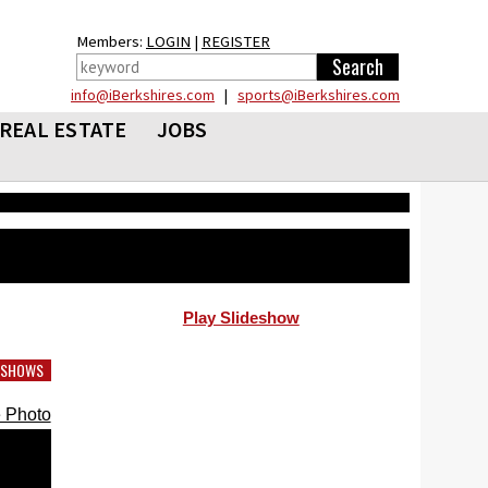
Members:
LOGIN
|
REGISTER
info@iBerkshires.com
|
sports@iBerkshires.com
REAL ESTATE
JOBS
Play Slideshow
DESHOWS
 Photo