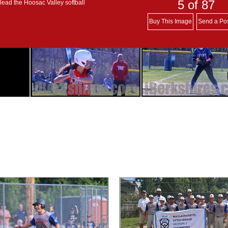
5
of 87
lead the Hoosac Valley softball
Buy This Image
Send a Po