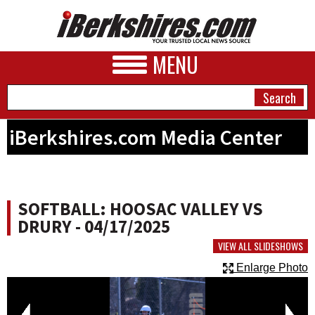
MENU
iBerkshires.com Media Center
NEWS
A&E
SOFTBALL: HOOSAC VALLEY VS
BUSINESS
DRURY - 04/17/2025
SPORTS
VIEW ALL SLIDESHOWS
Enlarge Photo
PHOTOS
HEALTH