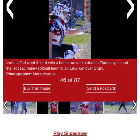
SCHOOLS
DINING
REAL ESTATE
JOBS
SPECIAL SECTIONS
Izabela Tart went 4-for-4 with a home run and a double Thursday to lead
the Hoosac Valley softball team to an 18-2 win over Drury.
Photographer:
Marty Alvarez
46
of 87
Buy This Image
Send a Postcard
Play Slideshow