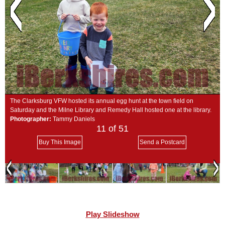
SCHOOLS
DINING
REAL ESTATE
JOBS
SPECIAL SECTIONS
The Clarksburg VFW hosted its annual egg hunt at the town field on
Saturday and the Milne Library and Remedy Hall hosted one at the library.
Photographer:
Tammy Daniels
11
of 51
Buy This Image
Send a Postcard
Play Slideshow