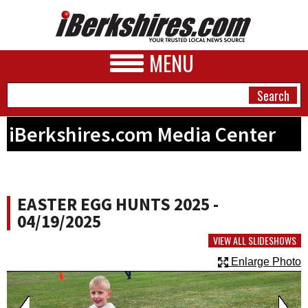
MENU
iBerkshires.com Media Center
NEWS
A&E
EASTER EGG HUNTS 2025 -
BUSINESS
04/19/2025
SPORTS
VIEW ALL SLIDESHOWS
Enlarge Photo
PHOTOS
HEALTH