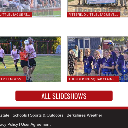
LITTLE LEAGUE AT...
PITTSFIELD LITTLE LEAGUE VS....
ER: LENOX VS...
THUNDER 10U SQUAD CLAIMS...
ALL SLIDESHOWS
state
Schools
Sports & Outdoors
Berkshires Weather
vacy Policy
User Agreement