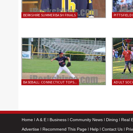
BERKSHIRE SUMMER BASH FINALS
PITTSFIELD 
BASEBALL: CONNECTICUT TOPS...
ADULT SOCC
Home
A & E
Business
Community News
Dining
Real E
Advertise
Recommend This Page
Help
Contact Us
Pri