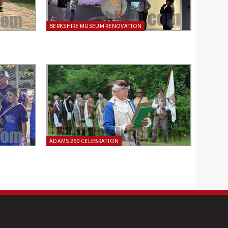
BERKSHIRE MUSEUM RENOVATION
ADAMS 250 CELEBRATION