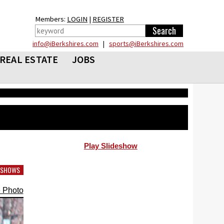
Members:
LOGIN
|
REGISTER
info@iBerkshires.com
|
sports@iBerkshires.com
REAL ESTATE
JOBS
Play Slideshow
DESHOWS
 Photo