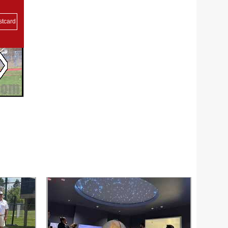
stcard