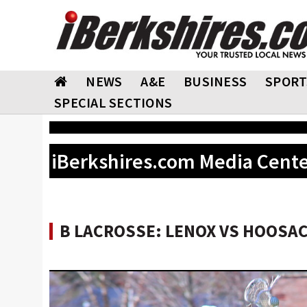
NEWS
A&E
BUSINESS
SPORT
SPECIAL SECTIONS
iBerkshires.com Media Cent
B LACROSSE: LENOX VS HOOSAC 