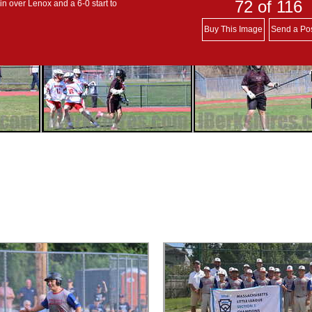
72
of 116
in over Lenox and a 6-0 start to
Buy This Image
Send a Po