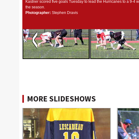
Kastner scored five goals Tuesday to lead the Hurricanes to a 9-4 w
the season.
Photographer:
Stephen Dravis
MORE SLIDESHOWS