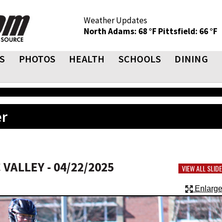
Weather Updates
North Adams: 68 °F
Pittsfield: 66 °F
S
PHOTOS
HEALTH
SCHOOLS
DINING
er
VALLEY - 04/22/2025
VIEW ALL SLI
Enlarge