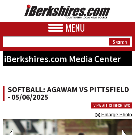
MENU
iBerkshires.com Media Center
NEWS
A&E
SOFTBALL: AGAWAM VS PITTSFIELD
BUSINESS
- 05/06/2025
SPORTS
VIEW ALL SLIDESHOWS
Enlarge Photo
PHOTOS
HEALTH