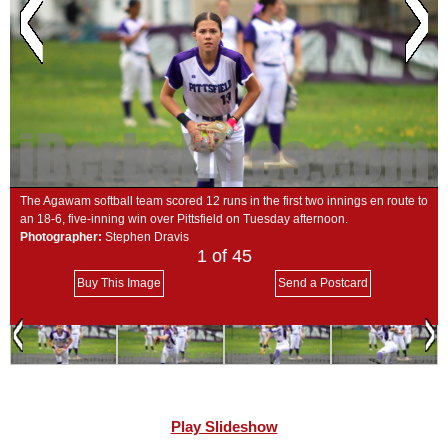
SCHOOLS
DINING
REAL ESTATE
JOBS
SPECIAL SECTIONS
The Agawam softball team scored 12 runs in the first two innings en route to
an 18-6, five-inning win over Pittsfield on Tuesday afternoon.
Photographer:
Stephen Dravis
1
of 45
Buy This Image
Send a Postcard
Play Slideshow