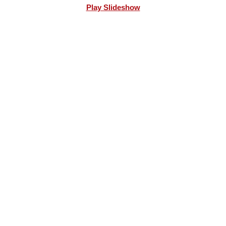
Play Slideshow