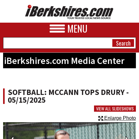
MENU
iBerkshires.com Media Center
NEWS
A&E
SOFTBALL: MCCANN TOPS DRURY -
BUSINESS
05/15/2025
SPORTS
VIEW ALL SLIDESHOWS
Enlarge Photo
PHOTOS
HEALTH