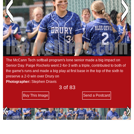
SCHOOLS
DINING
REAL ESTATE
JOBS
SPECIAL SECTIONS
The McCann Tech softball program's lone senior made a big impact on
Senior Day. Paige Rochelo went 2-for-3 with a triple, contributed to both of
the game's runs and made a big play at first base in the top of the sixth to
preserve a 2-0 win over Drury on
Photographer:
Stephen Dravis
3
of 83
Buy This Image
Send a Postcard