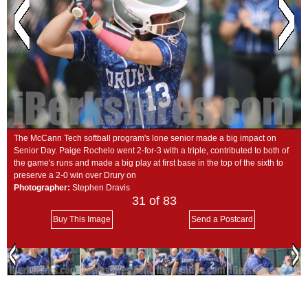
SCHOOLS
DINING
REAL ESTATE
JOBS
SPECIAL SECTIONS
The McCann Tech softball program's lone senior made a big impact on
Senior Day. Paige Rochelo went 2-for-3 with a triple, contributed to both of
the game's runs and made a big play at first base in the top of the sixth to
preserve a 2-0 win over Drury on
Photographer:
Stephen Dravis
31
of 83
Buy This Image
Send a Postcard