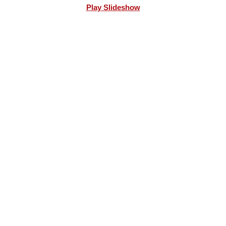
Play Slideshow