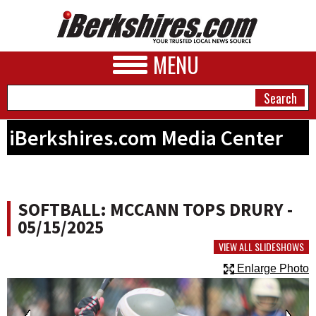
MENU
iBerkshires.com Media Center
NEWS
A&E
SOFTBALL: MCCANN TOPS DRURY -
BUSINESS
05/15/2025
SPORTS
VIEW ALL SLIDESHOWS
Enlarge Photo
PHOTOS
HEALTH