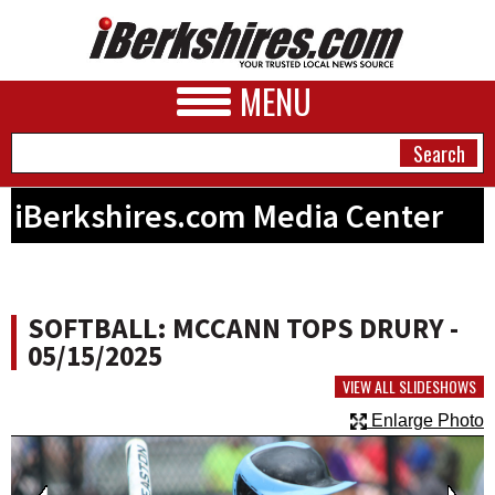
MENU
iBerkshires.com Media Center
NEWS
A&E
SOFTBALL: MCCANN TOPS DRURY -
BUSINESS
05/15/2025
SPORTS
VIEW ALL SLIDESHOWS
Enlarge Photo
PHOTOS
HEALTH