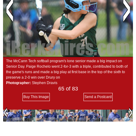
SCHOOLS
DINING
REAL ESTATE
JOBS
SPECIAL SECTIONS
The McCann Tech softball program's lone senior made a big impact on
Senior Day. Paige Rochelo went 2-for-3 with a triple, contributed to both of
the game's runs and made a big play at first base in the top of the sixth to
preserve a 2-0 win over Drury on
Photographer:
Stephen Dravis
65
of 83
Buy This Image
Send a Postcard