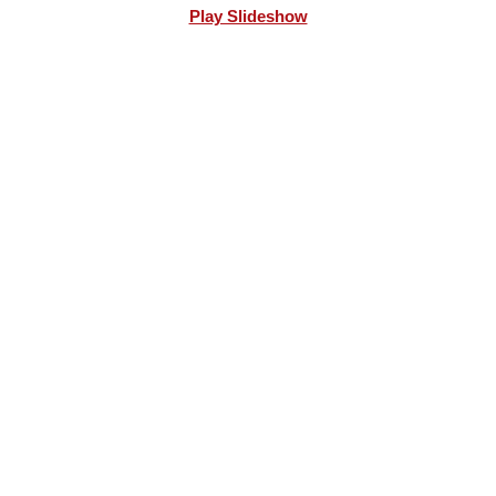
Play Slideshow