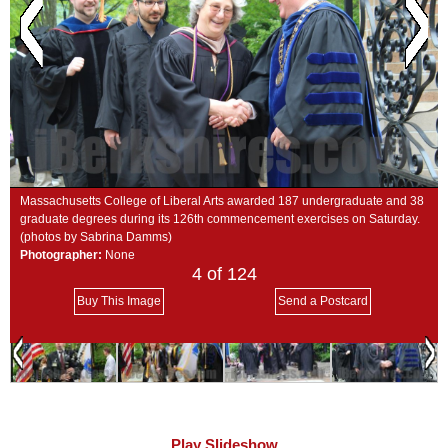
SCHOOLS
DINING
REAL ESTATE
JOBS
SPECIAL SECTIONS
Massachusetts College of Liberal Arts awarded 187 undergraduate and 38
graduate degrees during its 126th commencement exercises on Saturday.
(photos by Sabrina Damms)
Photographer:
None
4
of 124
Buy This Image
Send a Postcard
Play Slideshow