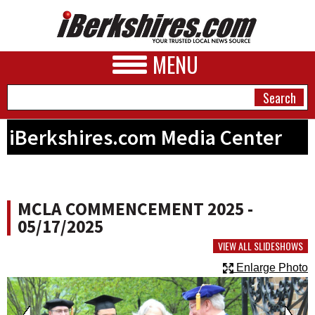
MENU
iBerkshires.com Media Center
NEWS
A&E
MCLA COMMENCEMENT 2025 -
BUSINESS
05/17/2025
SPORTS
VIEW ALL SLIDESHOWS
Enlarge Photo
PHOTOS
HEALTH