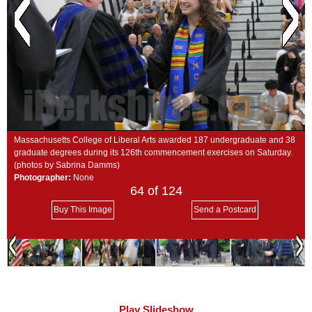
SCHOOLS
DINING
REAL ESTATE
JOBS
SPECIAL SECTIONS
Massachusetts College of Liberal Arts awarded 187 undergraduate and 38
graduate degrees during its 126th commencement exercises on Saturday.
(photos by Sabrina Damms)
Photographer:
None
64
of 124
Buy This Image
Send a Postcard
Play Slideshow