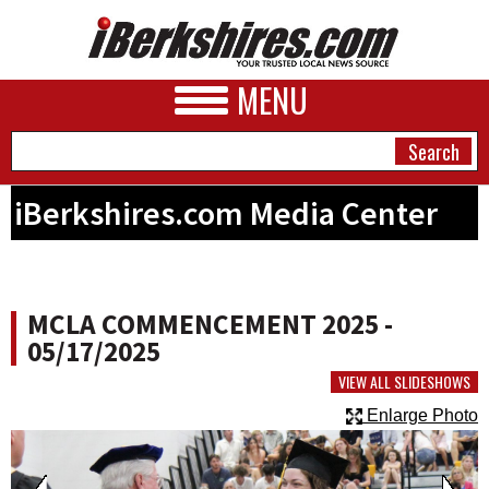
MENU
iBerkshires.com Media Center
NEWS
A&E
MCLA COMMENCEMENT 2025 -
BUSINESS
05/17/2025
SPORTS
VIEW ALL SLIDESHOWS
Enlarge Photo
PHOTOS
HEALTH