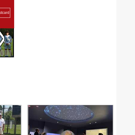
stcard