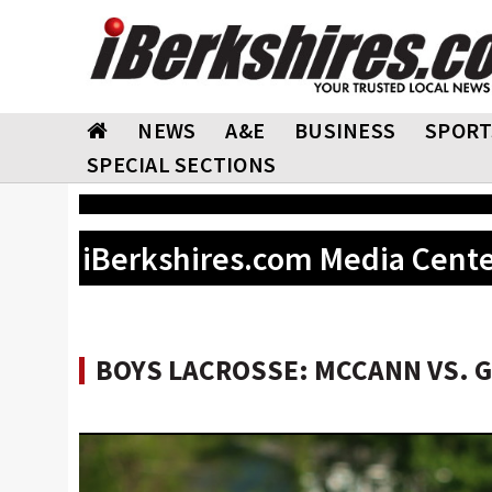
NEWS
A&E
BUSINESS
SPORT
SPECIAL SECTIONS
iBerkshires.com Media Cent
BOYS LACROSSE: MCCANN VS. GR