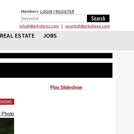
Members:
LOGIN
|
REGISTER
info@iBerkshires.com
|
sports@iBerkshires.com
REAL ESTATE
JOBS
Play Slideshow
DESHOWS
 Photo