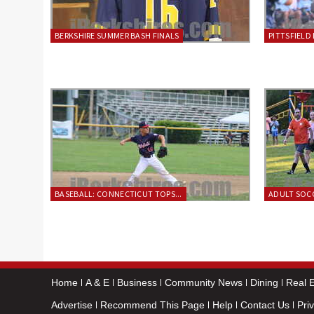
BERKSHIRE SUMMER BASH FINALS
PITTSFIELD 
BASEBALL: CONNECTICUT TOPS...
ADULT SOCC
Home
A & E
Business
Community News
Dining
Real E
Advertise
Recommend This Page
Help
Contact Us
Pri