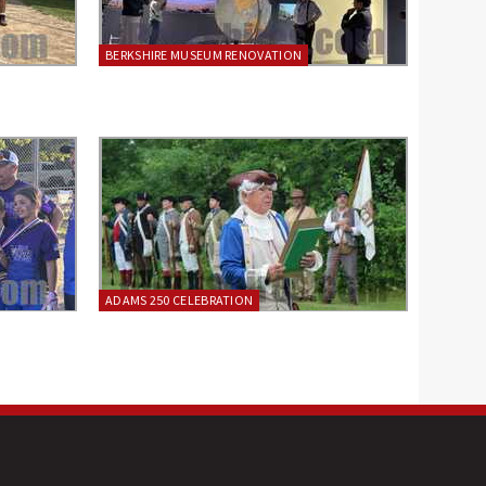
BERKSHIRE MUSEUM RENOVATION
ADAMS 250 CELEBRATION