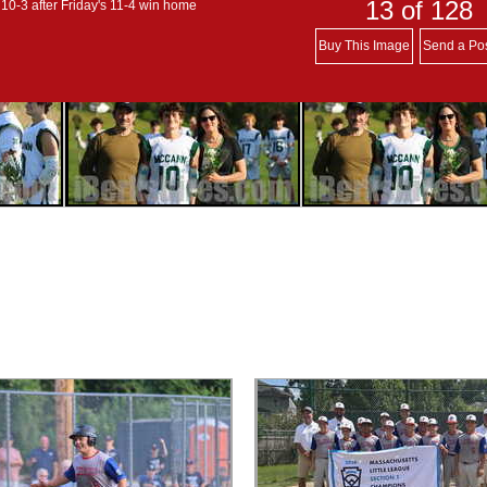
13
of 128
 10-3 after Friday's 11-4 win home
Buy This Image
Send a Po