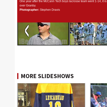
One year after the McCann Tech boys lacrosse team went 1-14, it is
over Granby.
Photographer:
Stephen Dravis
MORE SLIDESHOWS