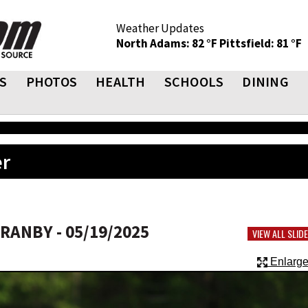
Weather Updates
North Adams: 82 °F
Pittsfield: 81 °F
S
PHOTOS
HEALTH
SCHOOLS
DINING
er
ANBY - 05/19/2025
VIEW ALL SLI
Enlarge