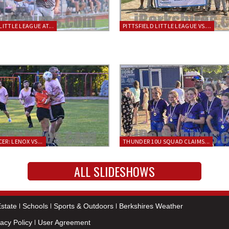
LITTLE LEAGUE AT...
PITTSFIELD LITTLE LEAGUE VS....
ER: LENOX VS...
THUNDER 10U SQUAD CLAIMS...
ALL SLIDESHOWS
state
Schools
Sports & Outdoors
Berkshires Weather
vacy Policy
User Agreement