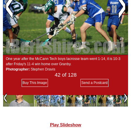
SCHOOLS
DINING
REAL ESTATE
JOBS
SPECIAL SECTIONS
One year after the McCann Tech boys lacrosse team went 1-14, it is 10-3
after Friday's 11-4 win home over Granby.
Photographer:
Stephen Dravis
42
of 128
Buy This Image
Send a Postcard
Play Slideshow