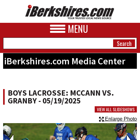
MENU
iBerkshires.com Media Center
NEWS
A&E
BOYS LACROSSE: MCCANN VS.
BUSINESS
GRANBY - 05/19/2025
SPORTS
VIEW ALL SLIDESHOWS
Enlarge Photo
PHOTOS
HEALTH