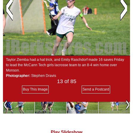
SCHOOLS
DINING
REAL ESTATE
JOBS
SPECIAL SECTIONS
Taylor Ziemba had a hat trick, and Emily Raschdorf made 16 saves Friday
to lead the McCann Tech girls lacrosse team to an 8-4 win home over
Monson.
Photographer:
Stephen Dravis
13
of 85
Buy This Image
Send a Postcard
Play Slideshow