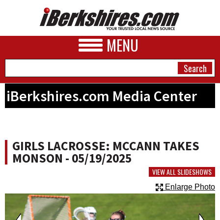
MENU
iBerkshires.com Media Center
NEWS
A&E
GIRLS LACROSSE: MCCANN TAKES
BUSINESS
MONSON - 05/19/2025
SPORTS
VIEW ALL SLIDESHOWS
Enlarge Photo
PHOTOS
HEALTH