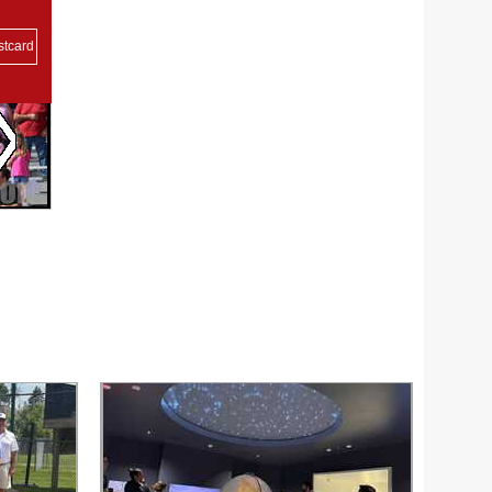
stcard