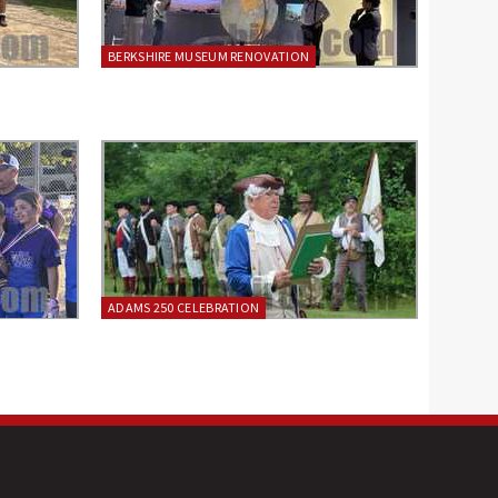
BERKSHIRE MUSEUM RENOVATION
ADAMS 250 CELEBRATION