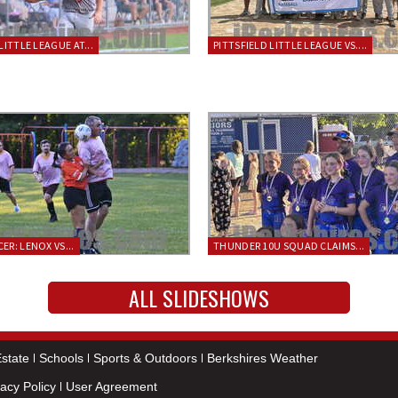
LITTLE LEAGUE AT...
PITTSFIELD LITTLE LEAGUE VS....
ER: LENOX VS...
THUNDER 10U SQUAD CLAIMS...
ALL SLIDESHOWS
state
Schools
Sports & Outdoors
Berkshires Weather
vacy Policy
User Agreement