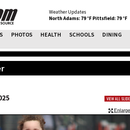
Weather Updates
North Adams: 79 °F
Pittsfield: 79 °F
S
PHOTOS
HEALTH
SCHOOLS
DINING
er
025
VIEW ALL SLI
Enlarge