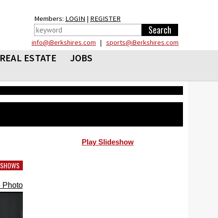
Members:
LOGIN
|
REGISTER
info@iBerkshires.com
|
sports@iBerkshires.com
REAL ESTATE
JOBS
Play Slideshow
DESHOWS
 Photo