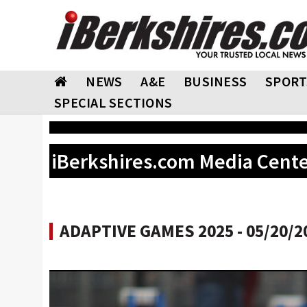
NEWS
A&E
BUSINESS
SPORT
SPECIAL SECTIONS
iBerkshires.com Media Cent
ADAPTIVE GAMES 2025 - 05/20/2