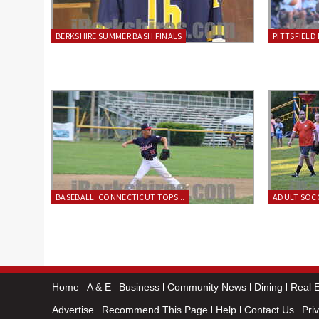
BERKSHIRE SUMMER BASH FINALS
PITTSFIELD 
BASEBALL: CONNECTICUT TOPS...
ADULT SOCC
Home
A & E
Business
Community News
Dining
Real E
Advertise
Recommend This Page
Help
Contact Us
Pri