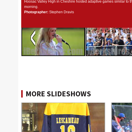
Hoosac Valley High in Cheshire hosted adaptive games similar to t
morning.
Photographer:
Stephen Dravis
MORE SLIDESHOWS