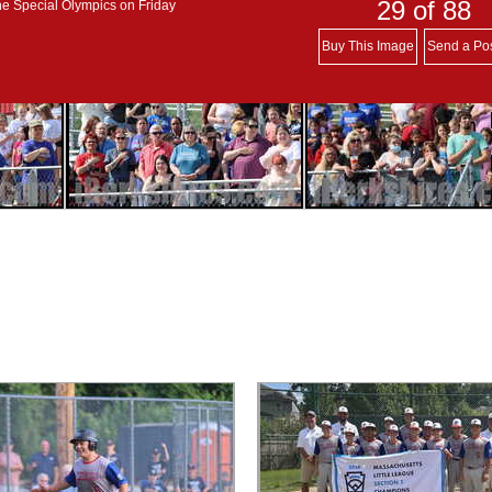
29
of 88
he Special Olympics on Friday
Buy This Image
Send a Po