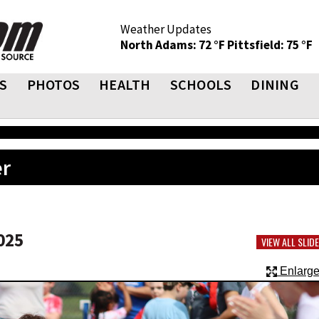
Weather Updates
North Adams: 72 °F
Pittsfield: 75 °F
S
PHOTOS
HEALTH
SCHOOLS
DINING
er
025
VIEW ALL SLI
Enlarge