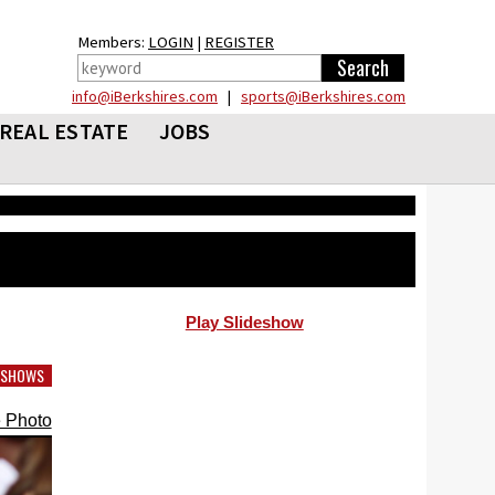
Members:
LOGIN
|
REGISTER
info@iBerkshires.com
|
sports@iBerkshires.com
REAL ESTATE
JOBS
Play Slideshow
DESHOWS
 Photo