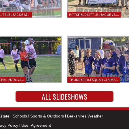
LITTLE LEAGUE AT...
PITTSFIELD LITTLE LEAGUE VS....
ER: LENOX VS...
THUNDER 10U SQUAD CLAIMS...
ALL SLIDESHOWS
state
Schools
Sports & Outdoors
Berkshires Weather
vacy Policy
User Agreement