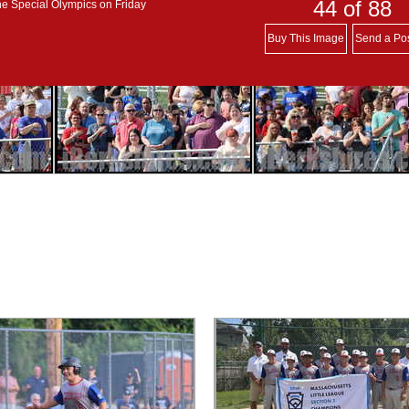
44
of 88
he Special Olympics on Friday
Buy This Image
Send a Po