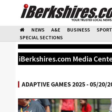
NEWS
A&E
BUSINESS
SPORT
SPECIAL SECTIONS
iBerkshires.com Media Cent
ADAPTIVE GAMES 2025 - 05/20/2