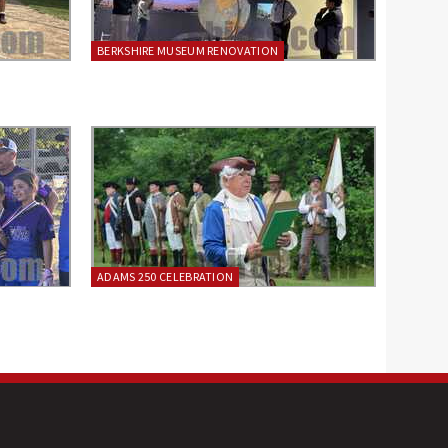
BERKSHIRE MUSEUM RENOVATION
ADAMS 250 CELEBRATION