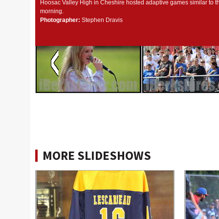
Hoosac Valley High in Cheshire hosted adaptive games similar to t
morning.
Photographer:
Stephen Dravis
MORE SLIDESHOWS