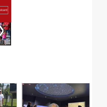
stcard