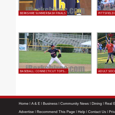
BERKSHIRE SUMMER BASH FINALS
PITTSFIELD 
BASEBALL: CONNECTICUT TOPS...
ADULT SOCC
Home
A & E
Business
Community News
Dining
Real E
Advertise
Recommend This Page
Help
Contact Us
Pri