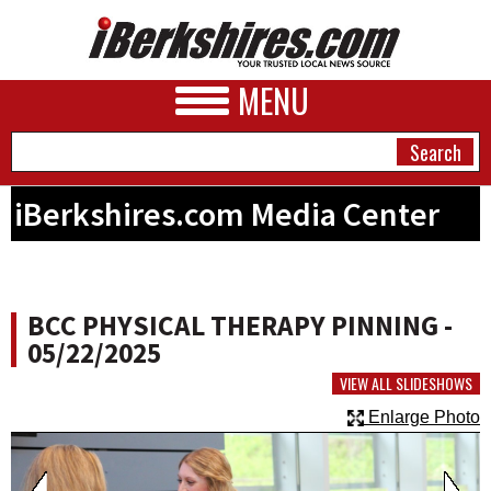
MENU
iBerkshires.com Media Center
NEWS
A&E
BCC PHYSICAL THERAPY PINNING -
BUSINESS
05/22/2025
SPORTS
VIEW ALL SLIDESHOWS
Enlarge Photo
PHOTOS
HEALTH