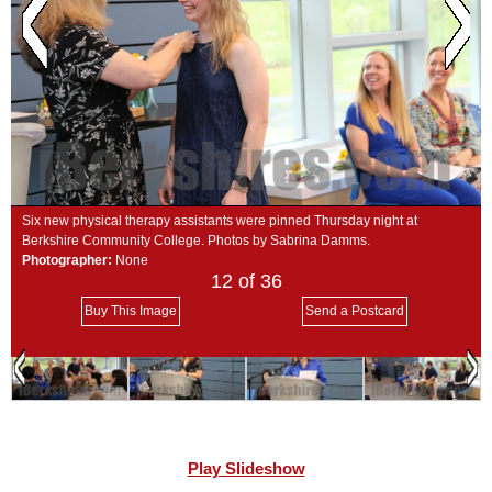
SCHOOLS
DINING
REAL ESTATE
JOBS
SPECIAL SECTIONS
Six new physical therapy assistants were pinned Thursday night at
Berkshire Community College. Photos by Sabrina Damms.
Photographer:
None
12
of 36
Buy This Image
Send a Postcard
Play Slideshow