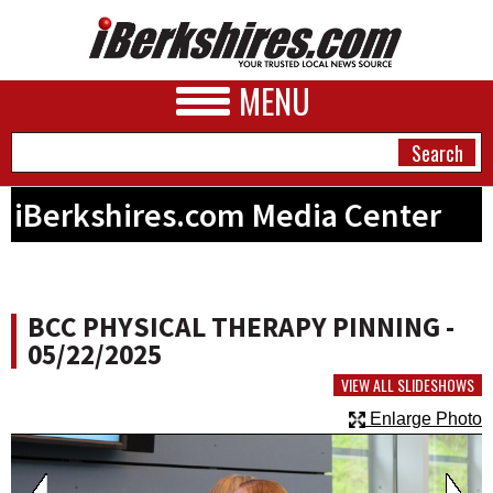
MENU
iBerkshires.com Media Center
NEWS
A&E
BCC PHYSICAL THERAPY PINNING -
BUSINESS
05/22/2025
SPORTS
VIEW ALL SLIDESHOWS
Enlarge Photo
PHOTOS
HEALTH