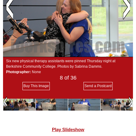
SCHOOLS
DINING
REAL ESTATE
JOBS
SPECIAL SECTIONS
Six new physical therapy assistants were pinned Thursday night at
Berkshire Community College. Photos by Sabrina Damms.
Photographer:
None
8
of 36
Buy This Image
Send a Postcard
Play Slideshow