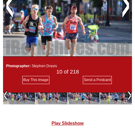
SCHOOLS
DINING
REAL ESTATE
JOBS
SPECIAL SECTIONS
Photographer:
Stephen Dravis
10
of 218
Buy This Image
Send a Postcard
Play Slideshow