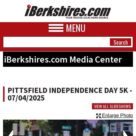
MENU
iBerkshires.com Media Center
NEWS
A&E
PITTSFIELD INDEPENDENCE DAY 5K -
BUSINESS
07/04/2025
SPORTS
VIEW ALL SLIDESHOWS
Enlarge Photo
PHOTOS
HEALTH