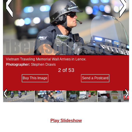
SCHOOLS
DINING
REAL ESTATE
JOBS
SPECIAL SECTIONS
Vietnam Traveling Memorial Wall Arrives in Lenox.
Photographer:
Stephen Dravis
2
of 53
Buy This Image
Send a Postcard
Play Slideshow