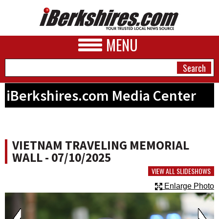
MENU
iBerkshires.com Media Center
NEWS
A&E
VIETNAM TRAVELING MEMORIAL
BUSINESS
WALL - 07/10/2025
SPORTS
VIEW ALL SLIDESHOWS
Enlarge Photo
PHOTOS
HEALTH