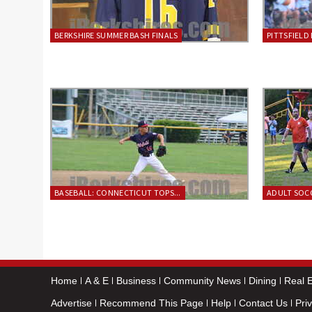
BERKSHIRE SUMMER BASH FINALS
PITTSFIELD 
BASEBALL: CONNECTICUT TOPS...
ADULT SOCC
Home
A & E
Business
Community News
Dining
Real E
Advertise
Recommend This Page
Help
Contact Us
Pri