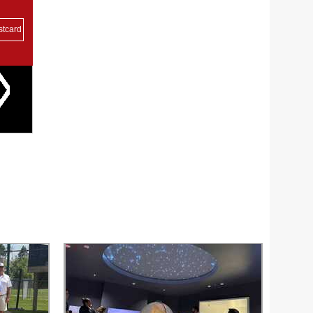
stcard