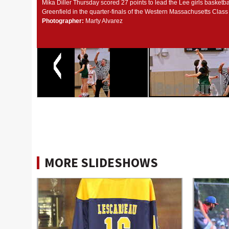
Mika Diller Thursday scored 27 points to lead the Lee girls basketba
Greenfield in the quarter-finals of the Western Massachusetts Clas
Photographer:
Marty Alvarez
MORE SLIDESHOWS