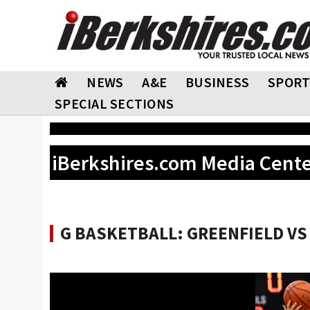
NEWS
A&E
BUSINESS
SPORT
SPECIAL SECTIONS
iBerkshires.com Media Cent
G BASKETBALL: GREENFIELD VS L