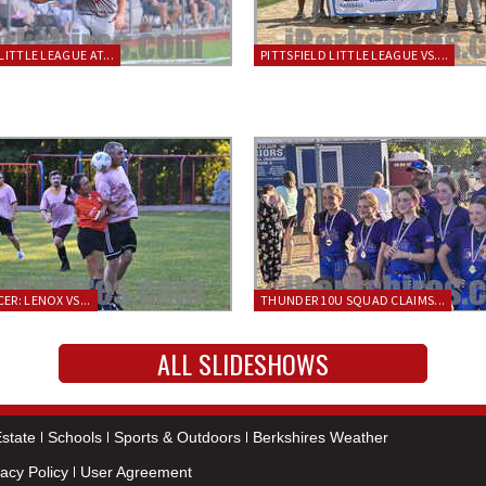
LITTLE LEAGUE AT...
PITTSFIELD LITTLE LEAGUE VS....
ER: LENOX VS...
THUNDER 10U SQUAD CLAIMS...
ALL SLIDESHOWS
state
Schools
Sports & Outdoors
Berkshires Weather
vacy Policy
User Agreement