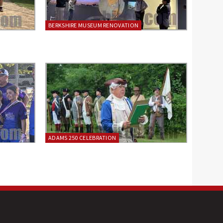
BERKSHIRE MUSEUM RENOVATION
ADAMS 250 CELEBRATION