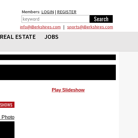
Members:
LOGIN
|
REGISTER
info@iBerkshires.com
|
sports@iBerkshires.com
REAL ESTATE
JOBS
Play Slideshow
DESHOWS
 Photo