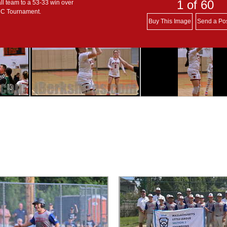
1
of 60
ll team to a 53-33 win over
s C Tournament.
Buy This Image
Send a Po