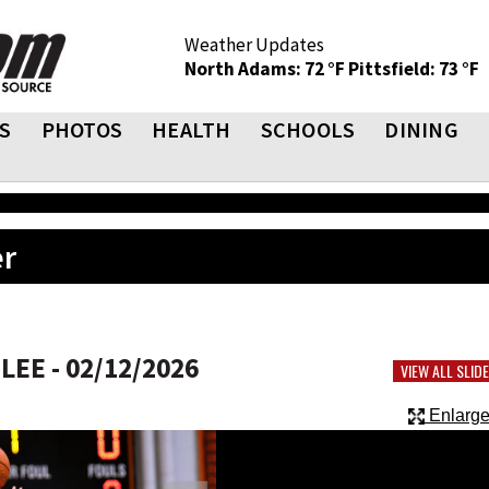
Weather Updates
North Adams: 72 °F
Pittsfield: 73 °F
S
PHOTOS
HEALTH
SCHOOLS
DINING
er
EE - 02/12/2026
VIEW ALL SLI
Enlarge