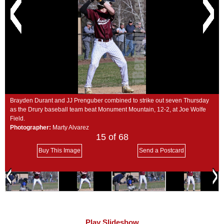
SCHOOLS
DINING
REAL ESTATE
JOBS
SPECIAL SECTIONS
Brayden Durant and JJ Prenguber combined to strike out seven Thursday
as the Drury baseball team beat Monument Mountain, 12-2, at Joe Wolfe
Field.
Photographer:
Marty Alvarez
15
of 68
Buy This Image
Send a Postcard
Play Slideshow