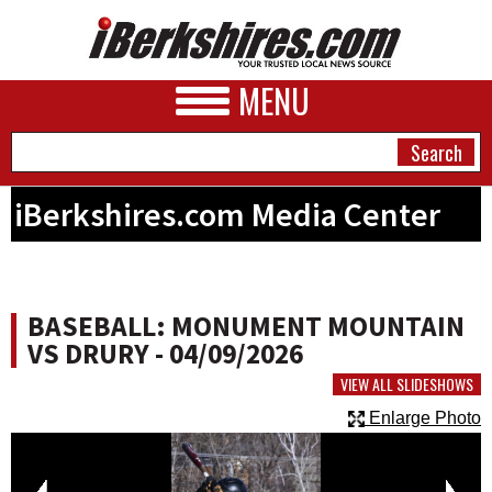
MENU
iBerkshires.com Media Center
NEWS
A&E
BASEBALL: MONUMENT MOUNTAIN
BUSINESS
VS DRURY - 04/09/2026
SPORTS
VIEW ALL SLIDESHOWS
Enlarge Photo
PHOTOS
HEALTH