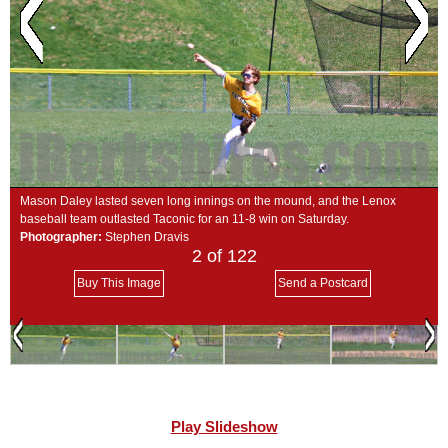
SCHOOLS
DINING
REAL ESTATE
JOBS
SPECIAL SECTIONS
Mason Daley lasted seven long innings on the mound, and the Lenox
baseball team outlasted Taconic for an 11-8 win on Saturday.
Photographer:
Stephen Dravis
2
of 122
Buy This Image
Send a Postcard
Play Slideshow