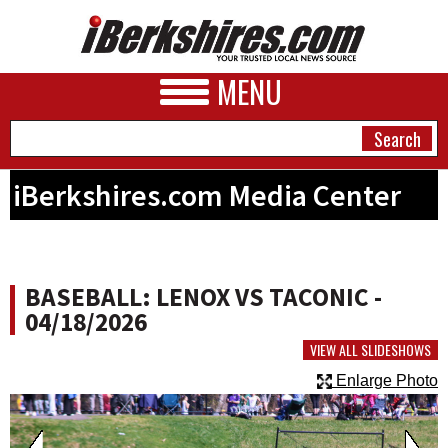
MENU
iBerkshires.com Media Center
NEWS
A&E
BASEBALL: LENOX VS TACONIC -
BUSINESS
04/18/2026
SPORTS
VIEW ALL SLIDESHOWS
Enlarge Photo
PHOTOS
HEALTH