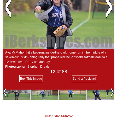
SCHOOLS
DINING
REAL ESTATE
JOBS
SPECIAL SECTIONS
Ava McMahon hit a two-run, inside-the-park home run in the middle of a
seven-run, sixth-inning rally that propelled the Pittsfield softball team to a
12-9 win over Drury on Monday.
Photographer:
Stephen Dravis
12
of 88
Buy This Image
Send a Postcard
Play Slideshow