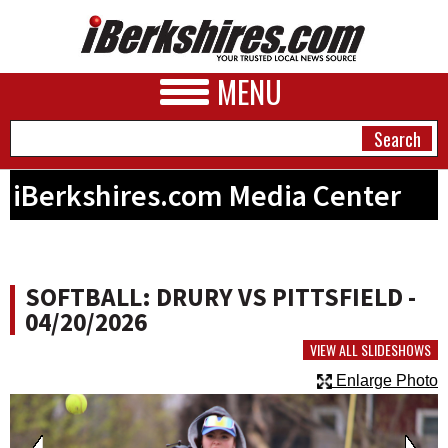
MENU
iBerkshires.com Media Center
NEWS
A&E
SOFTBALL: DRURY VS PITTSFIELD -
BUSINESS
04/20/2026
SPORTS
VIEW ALL SLIDESHOWS
Enlarge Photo
PHOTOS
HEALTH